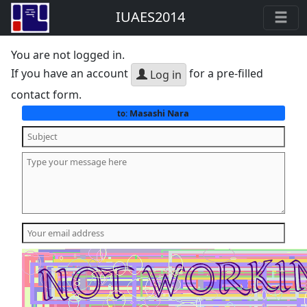
IUAES2014
You are not logged in.
If you have an account
for a pre-filled
Log in
contact form.
Masashi Nara
to: