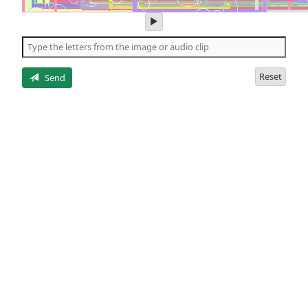
play
audio
of
the
letters
Reset
Send