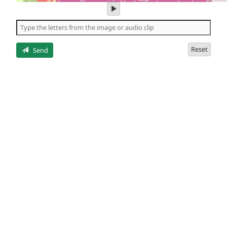
play
audio
of
the
letters
Reset
Send