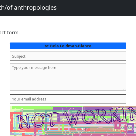
th/of anthropologies
act form.
Bela Feldman-Bianco
to: