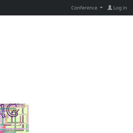
Conference
Log in