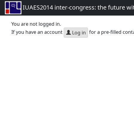
IUAES2014 inter-congress: the future wi
You are not logged in.
If you have an account
for a pre-filled cont
Log in