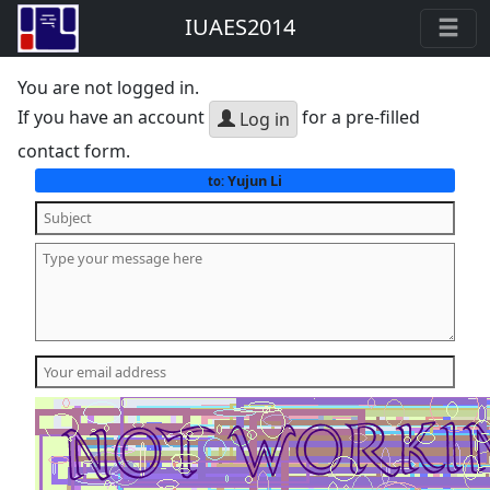
IUAES2014
You are not logged in.
If you have an account
for a pre-filled
Log in
contact form.
Yujun Li
to: