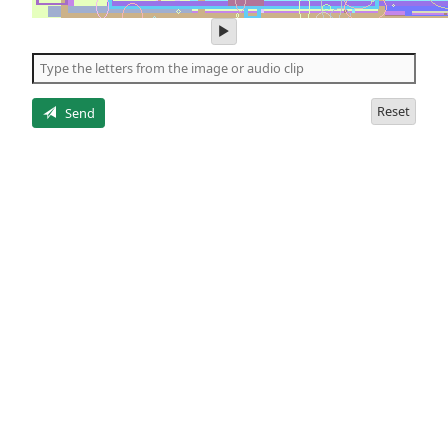
play
audio
of
the
letters
Reset
Send