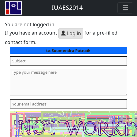
IUAES2014
You are not logged in.
If you have an account
for a pre-filled
Log in
contact form.
Soumendra Patnaik
to: