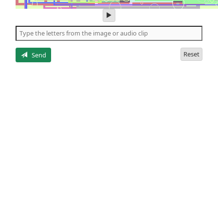
play
audio
of
the
letters
Reset
Send