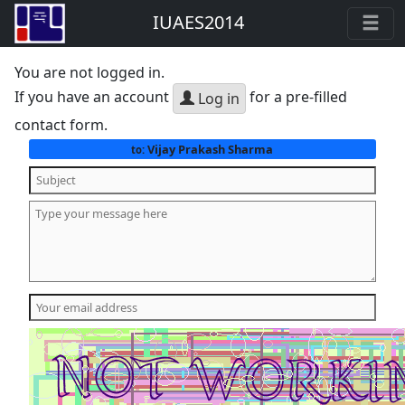
IUAES2014
You are not logged in.
If you have an account
for a pre-filled
Log in
contact form.
Vijay Prakash Sharma
to: