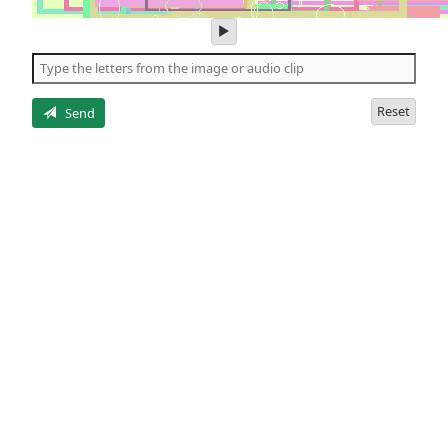
play
audio
of
the
letters
Reset
Send