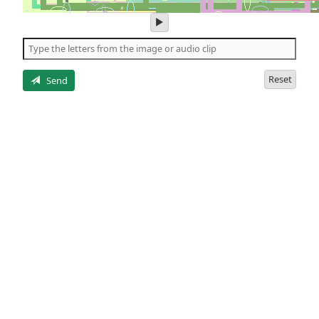
play
audio
of
the
letters
Reset
Send