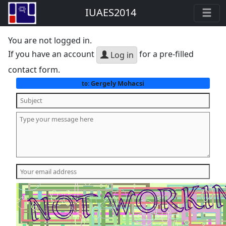
IUAES2014
You are not logged in.
If you have an account
for a pre-filled
Log in
contact form.
Gergely Mohacsi
to: