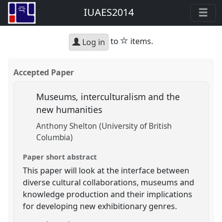
IUAES2014
star
to
items.
Log in
Accepted Paper
Museums, interculturalism and the
new humanities
Anthony Shelton (University of British
Columbia)
Paper short abstract
This paper will look at the interface between
diverse cultural collaborations, museums and
knowledge production and their implications
for developing new exhibitionary genres.