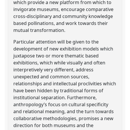
which provide a new platform from which to
invigorate museums, encourage comparative
cross-disciplinary and community knowledge
based pollinations, and work towards their
mutual transformation.
Particular attention will be given to the
development of new exhibition models which
juxtapose two or more thematic based
exhibitions, which while visually and often
interpretively very different, address
unexpected and common sources,
relationships and intellectual proclivities which
have been hidden by traditional forms of
institutional separation. Furthermore,
anthropology’s focus on cultural specificity
and relational meaning, and the turn towards
collaborative methodologies, promises a new
direction for both museums and the