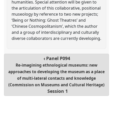
humanities. Special attention will be given to
the articulation of this collaborative, positional
museology by reference to two new projects;
‘Being or Nothing: Ghost Theatres’ and
‘Chinese Cosmopolitanism’, which the author
and a group of interdisciplinary and culturally
diverse collaborators are currently developing.
Panel
P094
Re-imagining ethnological museums: new
approaches to developing the museum as a place
of multi-lateral contacts and knowledge
(Commission on Museums and Cultural Heritage)
Session 1