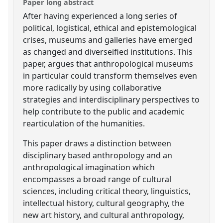
Paper long abstract
After having experienced a long series of
political, logistical, ethical and epistemological
crises, museums and galleries have emerged
as changed and diverseified institutions. This
paper, argues that anthropological museums
in particular could transform themselves even
more radically by using collaborative
strategies and interdisciplinary perspectives to
help contribute to the public and academic
rearticulation of the humanities.
This paper draws a distinction between
disciplinary based anthropology and an
anthropological imagination which
encompasses a broad range of cultural
sciences, including critical theory, linguistics,
intellectual history, cultural geography, the
new art history, and cultural anthropology,