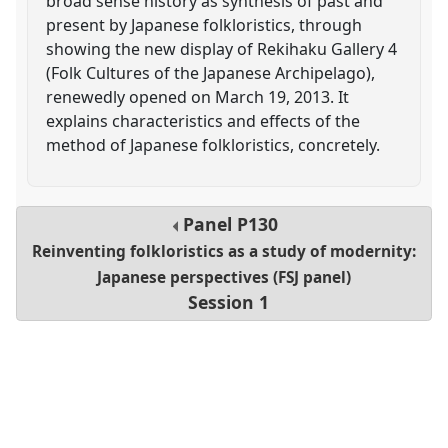
broad sense history as synthesis of past and
present by Japanese folkloristics, through
showing the new display of Rekihaku Gallery 4
(Folk Cultures of the Japanese Archipelago),
renewedly opened on March 19, 2013. It
explains characteristics and effects of the
method of Japanese folkloristics, concretely.
Panel
P130
Reinventing folkloristics as a study of modernity:
Japanese perspectives (FSJ panel)
Session 1