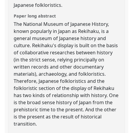
Japanese folkloristics.
Paper long abstract
The National Museum of Japanese History,
known popularly in Japan as Rekihaku, is a
general museum of Japanese history and
culture. Rekihaku's display is built on the basis
of collaborative researches between history
(in the strict sense, relying principally on
written records and other documentary
materials), archaeology, and folkloristics.
Therefore, Japanese folkloristics and the
folkloristic section of the display of Rekihaku
has two kinds of relationship with history. One
is the broad sense history of Japan from the
prehistoric time to the present. And the other
is the present as the result of historical
transition.