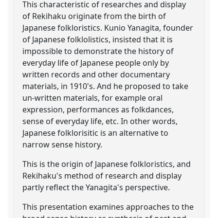
This characteristic of researches and display
of Rekihaku originate from the birth of
Japanese folkloristics. Kunio Yanagita, founder
of Japanese folklolistics, insisted that it is
impossible to demonstrate the history of
everyday life of Japanese people only by
written records and other documentary
materials, in 1910's. And he proposed to take
un-written materials, for example oral
expression, performances as folkdances,
sense of everyday life, etc. In other words,
Japanese folklorisitic is an alternative to
narrow sense history.
This is the origin of Japanese folkloristics, and
Rekihaku's method of research and display
partly reflect the Yanagita's perspective.
This presentation examines approaches to the