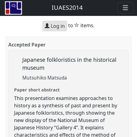
IUAES2014
star
to
items.
Log in
Accepted Paper
Japanese folkloristics in the historical
museum
Mutsuhiko Matsuda
Paper short abstract
This presentation examines approaches to
history as a synthesis of past and present by
Japanese folkloristics, through showing the
new display of the National Museum of
Japanese History “Gallery 4”. It explains
characteristics and effects of the method of