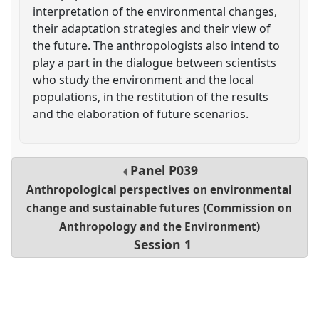
interpretation of the environmental changes,
their adaptation strategies and their view of
the future. The anthropologists also intend to
play a part in the dialogue between scientists
who study the environment and the local
populations, in the restitution of the results
and the elaboration of future scenarios.
Panel
P039
Anthropological perspectives on environmental
change and sustainable futures (Commission on
Anthropology and the Environment)
Session 1