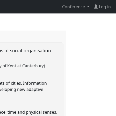
Conference
Log in
s of social organisation
y of Kent at Canterbury)
ts of cities. Information
eveloping new adaptive
ace, time and physical senses,