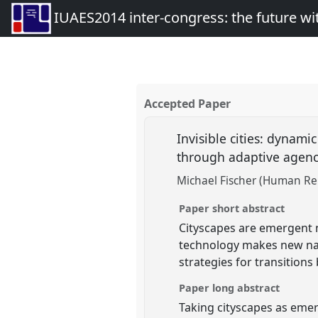
IUAES2014 inter-congress: the future wi
Accepted Paper
Invisible cities: dynami
through adaptive agen
Michael Fischer (Human Rela
Paper short abstract
Cityscapes are emergent na
technology makes new nar
strategies for transitions
Paper long abstract
Taking cityscapes as emer