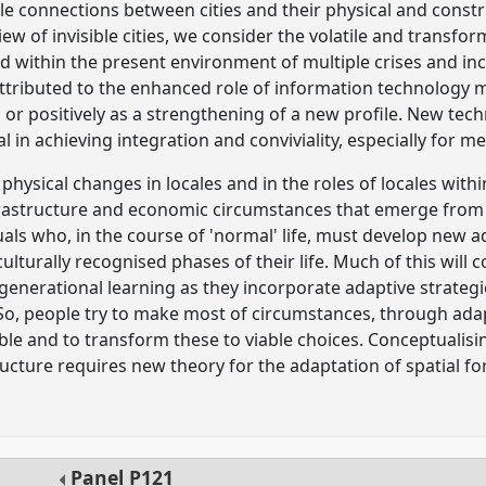
le connections between cities and their physical and construc
view of invisible cities, we consider the volatile and transf
ted within the present environment of multiple crises and i
attributed to the enhanced role of information technology 
lm or positively as a strengthening of a new profile. New te
in achieving integration and conviviality, especially for mega
physical changes in locales and in the roles of locales withi
nfrastructure and economic circumstances that emerge from
als who, in the course of 'normal' life, must develop new ad
culturally recognised phases of their life. Much of this will
agenerational learning as they incorporate adaptive strate
 So, people try to make most of circumstances, through adap
ble and to transform these to viable choices. Conceptualis
tructure requires new theory for the adaptation of spatial 
Panel
P121