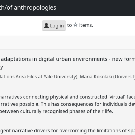
th/of anthropologies
star
to
items.
Log in
c adaptations in digital urban environments - new form
cy
tions Area Files at Yale University)
Maria Kokolaki (Universit
rratives connecting physical and constructed 'virtual' face
ratives possible. This has consequences for individuals d
 between culturally recognised phases of their life.
gent narrative drivers for overcoming the limitations of sp