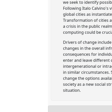
we seek to identify possib
Following Italo Calvino's 
global cities as instantia
Transformation of cities 
a crisis in the public rea
computing could be crucial 
Drivers of change include 
changes in the overall i
consequences for individu
enter and leave different 
intergenerational or intr
in similar circumstances.
change the options availa
society as a new social s
situation.