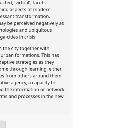
ted, 'virtual', facets.
orming aspects of modern
ncessant transformation.
may be perceived negatively as
chnologies and ubiquitous
-cities in crisis.
n the city together with
 urban formations. This has
aptive strategies as they
 come through learning, either
gies from others around them
tive agency, a capacity to
ing the information or network
forms and processes in the new