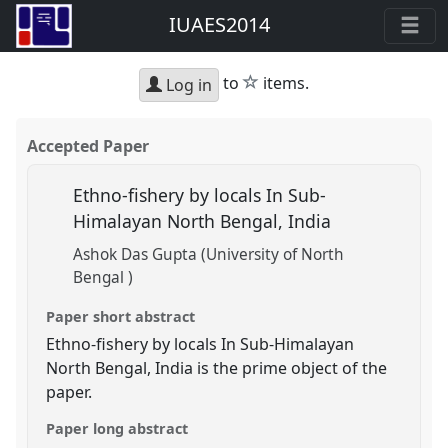
IUAES2014
star
to
items.
Log in
Accepted Paper
Ethno-fishery by locals In Sub-
Himalayan North Bengal, India
Ashok Das Gupta (University of North
Bengal )
Paper short abstract
Ethno-fishery by locals In Sub-Himalayan
North Bengal, India is the prime object of the
paper.
Paper long abstract