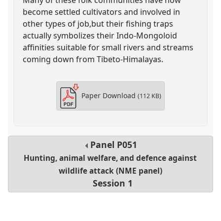
become settled cultivators and involved in
other types of job,but their fishing traps
actually symbolizes their Indo-Mongoloid
affinities suitable for small rivers and streams
coming down from Tibeto-Himalayas.
Paper Download
(112 KB)
Panel
P051
Hunting, animal welfare, and defence against
wildlife attack (NME panel)
Session 1