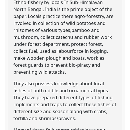
Ethno-fishery by locals In Sub-Himalayan
North Bengal, India is the prime object of the
paper. Locals practice there agro-forestry, are
involved in collection of wild potatoes and
rhizomes of various types,bamboo and
mushroom, collect catechu and rubber, work
under forest department, protect forest,
collect fuel, used as labourforce in logging,
make wooden plough and boats, work as
forest guards to prevent bio-piracy and
preventing wild attacks.
They also possess knowledge about local
fishes of both edible and ornamental types.
They have prepared different types of fishing
implements and traps to collect these fishes of
different size and season along with crabs,
tortilla and shrimps/prawns.
Many of these folk communities have now