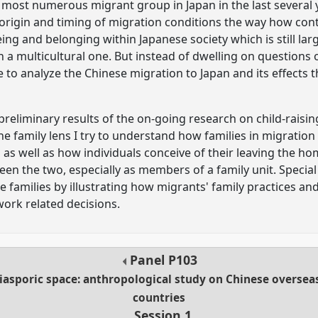
ost numerous migrant group in Japan in the last several y
f origin and timing of migration conditions the way how c
ng and belonging within Japanese society which is still lar
 multicultural one. But instead of dwelling on questions of
e to analyze the Chinese migration to Japan and its effects
 preliminary results of the on-going research on child-raisi
he family lens I try to understand how families in migratio
 as well as how individuals conceive of their leaving the ho
n the two, especially as members of a family unit. Special a
 families by illustrating how migrants' family practices an
ork related decisions.
Panel
P103
sporic space: anthropological study on Chinese overseas
countries
Session 1