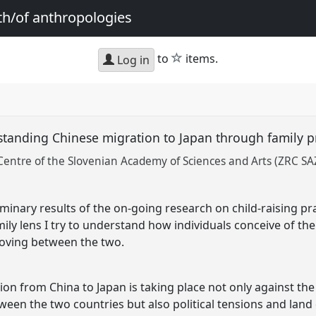
th/of anthropologies
star
to
items.
Log in
standing Chinese migration to Japan through family p
Centre of the Slovenian Academy of Sciences and Arts (ZRC SA
iminary results of the on-going research on child-raising p
ily lens I try to understand how individuals conceive of the
oving between the two.
n from China to Japan is taking place not only against the
en the two countries but also political tensions and land