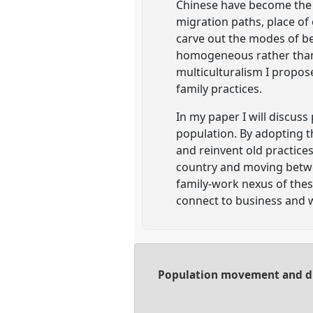
Chinese have become the m
migration paths, place o
carve out the modes of bei
homogeneous rather than a
multiculturalism I propos
family practices.
In my paper I will discuss
population. By adopting t
and reinvent old practices
country and moving betwee
family-work nexus of these
connect to business and w
Population movement and dia