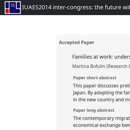
IUAES2014 inter-congress: the future wi
Accepted Paper
Families at work: under
Martina Bofulin (Research 
Paper short abstract
This paper discusses prel
Japan. By adopting the fam
in the new country and m
Paper long abstract
The contemporary migratio
economical exchange betwe