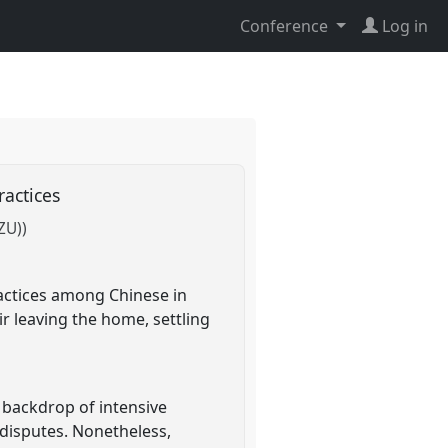
Conference
Log in
ractices
ZU))
ractices among Chinese in
ir leaving the home, settling
 backdrop of intensive
 disputes. Nonetheless,