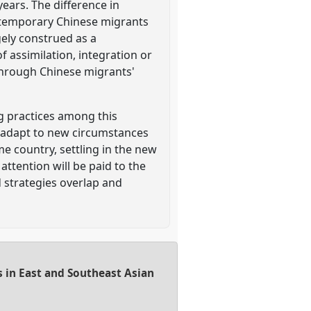
ears. The difference in
ontemporary Chinese migrants
gely construed as a
 assimilation, integration or
 through Chinese migrants'
ng practices among this
n adapt to new circumstances
me country, settling in the new
ttention will be paid to the
d strategies overlap and
 in East and Southeast Asian