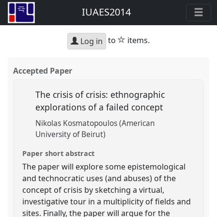
IUAES2014
star
to
items.
Log in
Accepted Paper
The crisis of crisis: ethnographic
explorations of a failed concept
Nikolas Kosmatopoulos (American
University of Beirut)
Paper short abstract
The paper will explore some epistemological
and technocratic uses (and abuses) of the
concept of crisis by sketching a virtual,
investigative tour in a multiplicity of fields and
sites. Finally, the paper will argue for the