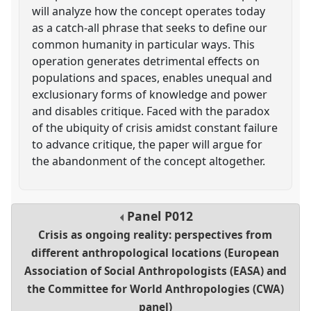
will analyze how the concept operates today
as a catch-all phrase that seeks to define our
common humanity in particular ways. This
operation generates detrimental effects on
populations and spaces, enables unequal and
exclusionary forms of knowledge and power
and disables critique. Faced with the paradox
of the ubiquity of crisis amidst constant failure
to advance critique, the paper will argue for
the abandonment of the concept altogether.
Panel
P012
Crisis as ongoing reality: perspectives from
different anthropological locations (European
Association of Social Anthropologists (EASA) and
the Committee for World Anthropologies (CWA)
panel)