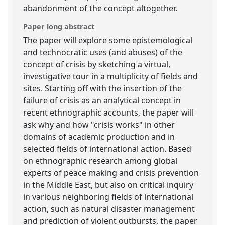
abandonment of the concept altogether.
Paper long abstract
The paper will explore some epistemological
and technocratic uses (and abuses) of the
concept of crisis by sketching a virtual,
investigative tour in a multiplicity of fields and
sites. Starting off with the insertion of the
failure of crisis as an analytical concept in
recent ethnographic accounts, the paper will
ask why and how "crisis works" in other
domains of academic production and in
selected fields of international action. Based
on ethnographic research among global
experts of peace making and crisis prevention
in the Middle East, but also on critical inquiry
in various neighboring fields of international
action, such as natural disaster management
and prediction of violent outbursts, the paper