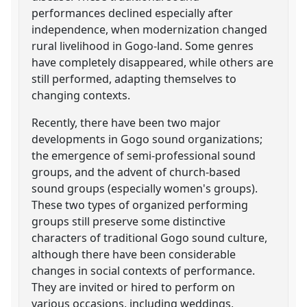
performances declined especially after
independence, when modernization changed
rural livelihood in Gogo-land. Some genres
have completely disappeared, while others are
still performed, adapting themselves to
changing contexts.
Recently, there have been two major
developments in Gogo sound organizations;
the emergence of semi-professional sound
groups, and the advent of church-based
sound groups (especially women's groups).
These two types of organized performing
groups still preserve some distinctive
characters of traditional Gogo sound culture,
although there have been considerable
changes in social contexts of performance.
They are invited or hired to perform on
various occasions, including weddings,