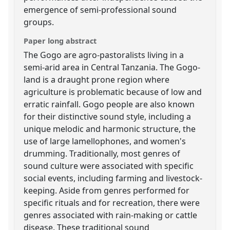
emergence of semi-professional sound
groups.
Paper long abstract
The Gogo are agro-pastoralists living in a
semi-arid area in Central Tanzania. The Gogo-
land is a draught prone region where
agriculture is problematic because of low and
erratic rainfall. Gogo people are also known
for their distinctive sound style, including a
unique melodic and harmonic structure, the
use of large lamellophones, and women's
drumming. Traditionally, most genres of
sound culture were associated with specific
social events, including farming and livestock-
keeping. Aside from genres performed for
specific rituals and for recreation, there were
genres associated with rain-making or cattle
disease. These traditional sound