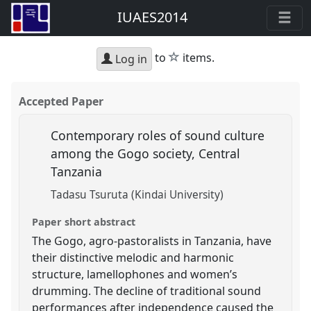
IUAES2014
star
to
items.
Log in
Accepted Paper
Contemporary roles of sound culture
among the Gogo society, Central
Tanzania
Tadasu Tsuruta (Kindai University)
Paper short abstract
The Gogo, agro-pastoralists in Tanzania, have
their distinctive melodic and harmonic
structure, lamellophones and women’s
drumming. The decline of traditional sound
performances after independence caused the