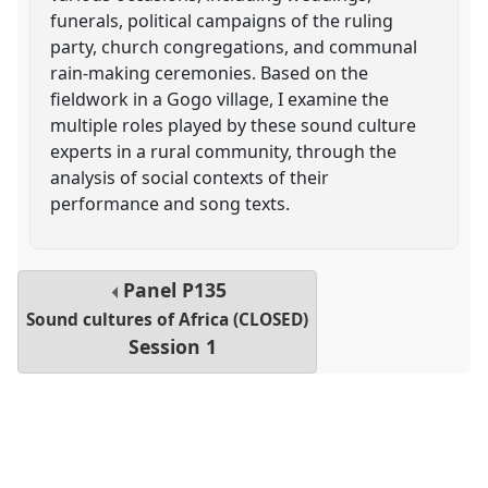
funerals, political campaigns of the ruling
party, church congregations, and communal
rain-making ceremonies. Based on the
fieldwork in a Gogo village, I examine the
multiple roles played by these sound culture
experts in a rural community, through the
analysis of social contexts of their
performance and song texts.
Panel
P135
Sound cultures of Africa (CLOSED)
Session 1