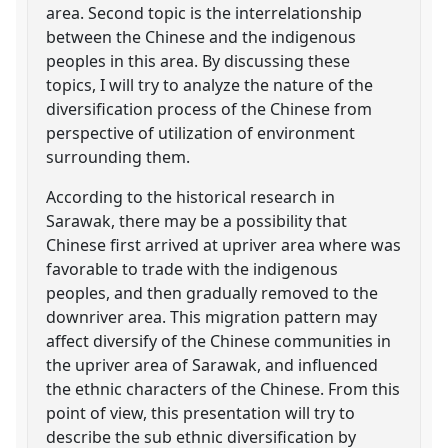
area. Second topic is the interrelationship
between the Chinese and the indigenous
peoples in this area. By discussing these
topics, I will try to analyze the nature of the
diversification process of the Chinese from
perspective of utilization of environment
surrounding them.
According to the historical research in
Sarawak, there may be a possibility that
Chinese first arrived at upriver area where was
favorable to trade with the indigenous
peoples, and then gradually removed to the
downriver area. This migration pattern may
affect diversify of the Chinese communities in
the upriver area of Sarawak, and influenced
the ethnic characters of the Chinese. From this
point of view, this presentation will try to
describe the sub ethnic diversification by