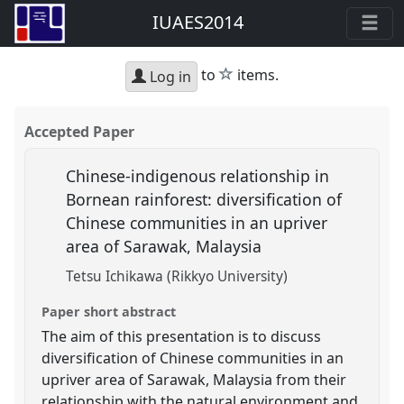
IUAES2014
star
to
items.
Log in
Accepted Paper
Chinese-indigenous relationship in
Bornean rainforest: diversification of
Chinese communities in an upriver
area of Sarawak, Malaysia
Tetsu Ichikawa (Rikkyo University)
Paper short abstract
The aim of this presentation is to discuss
diversification of Chinese communities in an
upriver area of Sarawak, Malaysia from their
relationship with the natural environment and