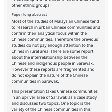
other ethnic groups.
Paper long abstract
Most of the studies of Malaysian Chinese tend
to research in urban Chinese communities and
confirm their analytical focus within the
Chinese communities. Therefore the previous
studies do not pay enough attention to the
Chines in rural area. There are some report
about the interrelationship between the
Chinese and indigenous people in Sarawak.
However these reports are fragmented and
do not explain the nature of the Chinese
communities in Sarawak.
This presentation takes Chinese communities
in an upriver area of Sarawak as a case study
and discusses two topics. One topic is the
variety of the Chinese communities in this