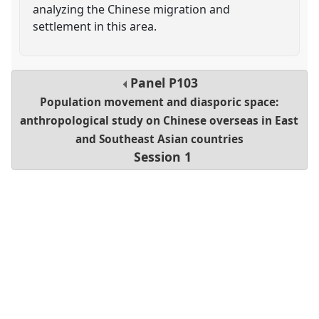
analyzing the Chinese migration and
settlement in this area.
Panel
P103
Population movement and diasporic space:
anthropological study on Chinese overseas in East
and Southeast Asian countries
Session 1