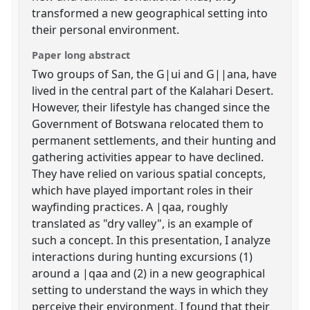
transformed a new geographical setting into
their personal environment.
Paper long abstract
Two groups of San, the G|ui and G||ana, have
lived in the central part of the Kalahari Desert.
However, their lifestyle has changed since the
Government of Botswana relocated them to
permanent settlements, and their hunting and
gathering activities appear to have declined.
They have relied on various spatial concepts,
which have played important roles in their
wayfinding practices. A |qaa, roughly
translated as "dry valley", is an example of
such a concept. In this presentation, I analyze
interactions during hunting excursions (1)
around a |qaa and (2) in a new geographical
setting to understand the ways in which they
perceive their environment. I found that their