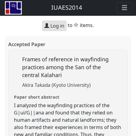
IUAES2014
star
to
items.
Log in
Accepted Paper
Frames of reference in wayfinding
practices among the San of the
central Kalahari
Akira Takada (Kyoto University)
Paper short abstract
I analyzed the wayfinding practices of the
G|ui/G||ana and found that they relied on
human artifacts and natural landforms; they
also framed their experiences in terms of both
new and familiar conditions. Thus, they