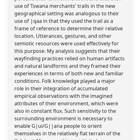
use of Tswana merchants' trails in the new
geographical setting was analogous to their
use of |qaa in that they used the trail as a
frame of reference to determine their relative
location. Utterances, gestures, and other
semiotic resources were used effectively for
this purpose. My analysis suggests that their
wayfinding practices relied on human artifacts
and natural landforms and they framed their
experiences in terms of both new and familiar
conditions. Folk knowledge played a major
role in their integration of accumulated
empirical observations with the imagined
attributes of their environment, which were
also in constant flux. Such sensitivity to the
surrounding environment is necessary to
enable G|ui/G||ana people to orient
themselves in the relatively flat terrain of the