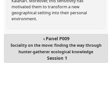
Kalahari. Moreover, this sensitivity has
motivated them to transform a new
geographical setting into their personal
environment.
Panel
P009
Sociality on the move: finding the way through
hunter-gatherer ecological knowledge
Session 1