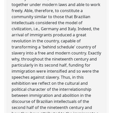
together under modern laws and able to work
freely. Able, therefore, to constitute a
community similar to those that Brazilian
intellectuals considered the model of
civilization, i.e., Germany and Italy. Indeed, the
arrival of immigrants produced a great
revolution in the country, capable of
transforming a 'behind schedule' country of
slavery into a free and modern country. Exactly
why, throughout the nineteenth century and
particularly in its second half, funding for
immigration were intensified and so were the
speeches against slavery. Thus, in this
exhibition we reflect on the cultural and
political character of the interrelationship
between immigration and abolition in the
discourse of Brazilian intellectuals of the
second half of the nineteenth century and