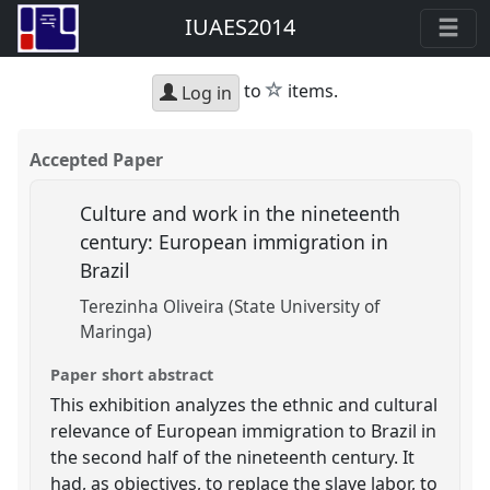
IUAES2014
star
to
items.
Log in
Accepted Paper
Culture and work in the nineteenth
century: European immigration in
Brazil
Terezinha Oliveira (State University of
Maringa)
Paper short abstract
This exhibition analyzes the ethnic and cultural
relevance of European immigration to Brazil in
the second half of the nineteenth century. It
had, as objectives, to replace the slave labor, to