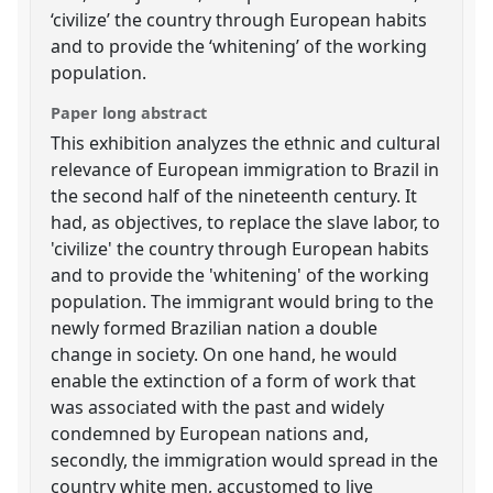
‘civilize’ the country through European habits
and to provide the ‘whitening’ of the working
population.
Paper long abstract
This exhibition analyzes the ethnic and cultural
relevance of European immigration to Brazil in
the second half of the nineteenth century. It
had, as objectives, to replace the slave labor, to
'civilize' the country through European habits
and to provide the 'whitening' of the working
population. The immigrant would bring to the
newly formed Brazilian nation a double
change in society. On one hand, he would
enable the extinction of a form of work that
was associated with the past and widely
condemned by European nations and,
secondly, the immigration would spread in the
country white men, accustomed to live