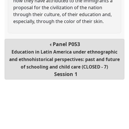
how they have attributed to the immigrants a
proposal for the civilization of the nation
through their culture, of their education and,
especially, through the color of their skin.
Panel
P053
Education in Latin America under ethnographic
and ethnohistorical perspectives: past and future
of schooling and child care (CLOSED - 7)
Session 1