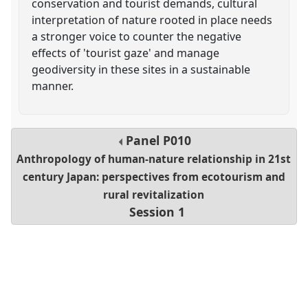
conservation and tourist demands, cultural
interpretation of nature rooted in place needs
a stronger voice to counter the negative
effects of 'tourist gaze' and manage
geodiversity in these sites in a sustainable
manner.
Panel
P010
Anthropology of human-nature relationship in 21st
century Japan: perspectives from ecotourism and
rural revitalization
Session 1