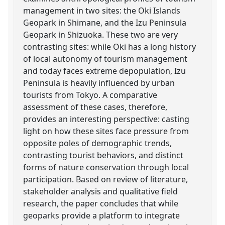
management in two sites: the Oki Islands
Geopark in Shimane, and the Izu Peninsula
Geopark in Shizuoka. These two are very
contrasting sites: while Oki has a long history
of local autonomy of tourism management
and today faces extreme depopulation, Izu
Peninsula is heavily influenced by urban
tourists from Tokyo. A comparative
assessment of these cases, therefore,
provides an interesting perspective: casting
light on how these sites face pressure from
opposite poles of demographic trends,
contrasting tourist behaviors, and distinct
forms of nature conservation through local
participation. Based on review of literature,
stakeholder analysis and qualitative field
research, the paper concludes that while
geoparks provide a platform to integrate