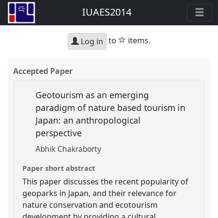
IUAES2014
star
to
items.
Log in
Accepted Paper
Geotourism as an emerging
paradigm of nature based tourism in
Japan: an anthropological
perspective
Abhik Chakraborty
Paper short abstract
This paper discusses the recent popularity of
geoparks in Japan, and their relevance for
nature conservation and ecotourism
development by providing a cultural