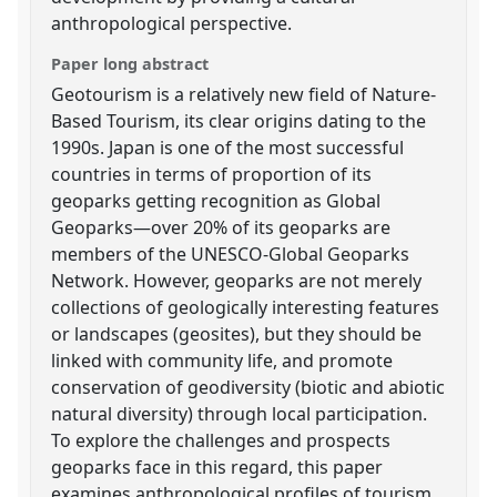
anthropological perspective.
Paper long abstract
Geotourism is a relatively new field of Nature-
Based Tourism, its clear origins dating to the
1990s. Japan is one of the most successful
countries in terms of proportion of its
geoparks getting recognition as Global
Geoparks—over 20% of its geoparks are
members of the UNESCO-Global Geoparks
Network. However, geoparks are not merely
collections of geologically interesting features
or landscapes (geosites), but they should be
linked with community life, and promote
conservation of geodiversity (biotic and abiotic
natural diversity) through local participation.
To explore the challenges and prospects
geoparks face in this regard, this paper
examines anthropological profiles of tourism