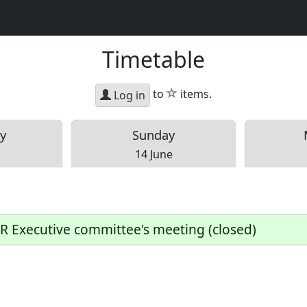
Timetable
star
to
items.
Log in
y
Sun
day
14 June
R Executive committee's meeting (closed)