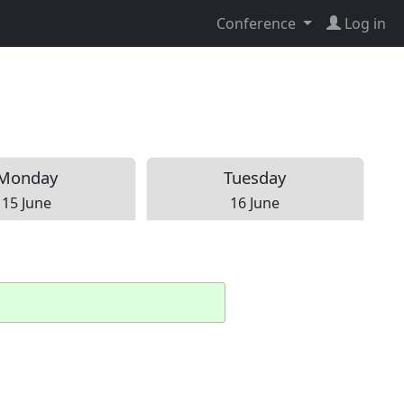
Conference
Log in
Mon
day
Tue
sday
15 June
16 June