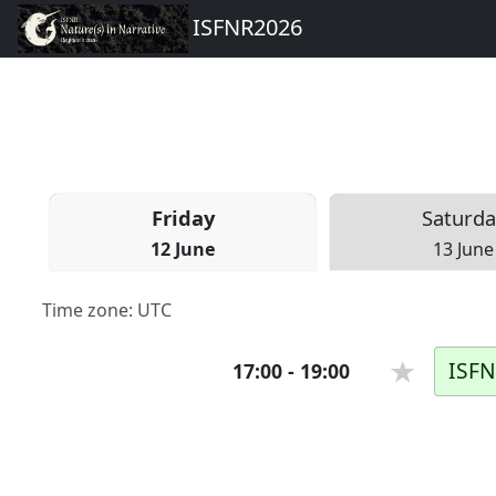
ISFNR2026
Fri
day
Sat
urda
12 June
13 June
Time zone:
UTC
ISFN
17:00
-
19:00