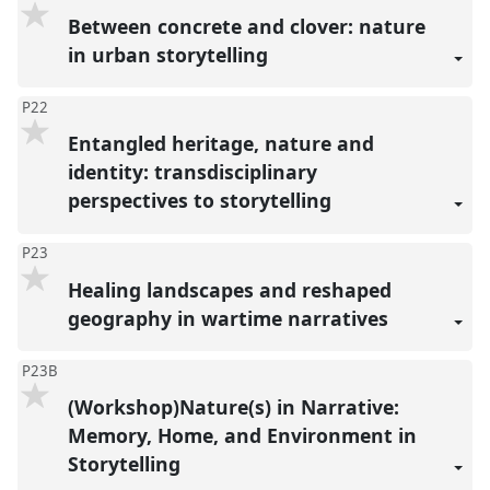
Between concrete and clover: nature
in urban storytelling
P22
Entangled heritage, nature and
identity: transdisciplinary
perspectives to storytelling
P23
Healing landscapes and reshaped
geography in wartime narratives
P23B
(Workshop)Nature(s) in Narrative:
Memory, Home, and Environment in
Storytelling