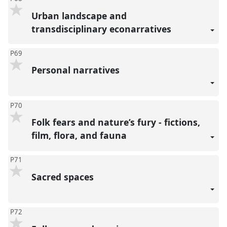
Urban landscape and
transdisciplinary econarratives
P69
Personal narratives
P70
Folk fears and nature’s fury - fictions,
film, flora, and fauna
P71
Sacred spaces
P72