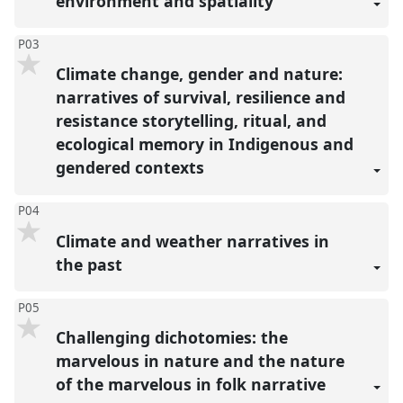
environment and spatiality
P03
Climate change, gender and nature:
narratives of survival, resilience and
resistance storytelling, ritual, and
ecological memory in Indigenous and
gendered contexts
P04
Climate and weather narratives in
the past
P05
Challenging dichotomies: the
marvelous in nature and the nature
of the marvelous in folk narrative