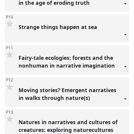
in the age of eroding truth
P10
Strange things happen at sea
P11
Fairy-tale ecologies: forests and the
nonhuman in narrative imagination
P12
Moving stories? Emergent narratives
in walks through nature(s)
P13
Natures in narratives and cultures of
creatures: exploring naturecultures