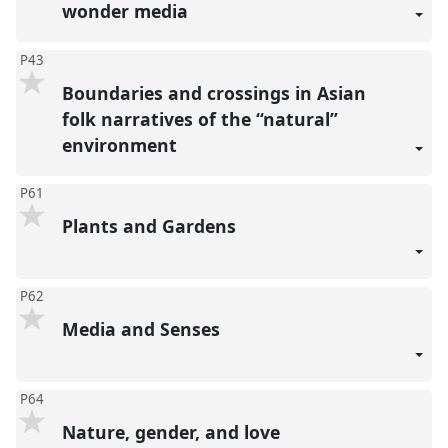
wonder media
P43
Boundaries and crossings in Asian
folk narratives of the “natural”
environment
P61
Plants and Gardens
P62
Media and Senses
P64
Nature, gender, and love