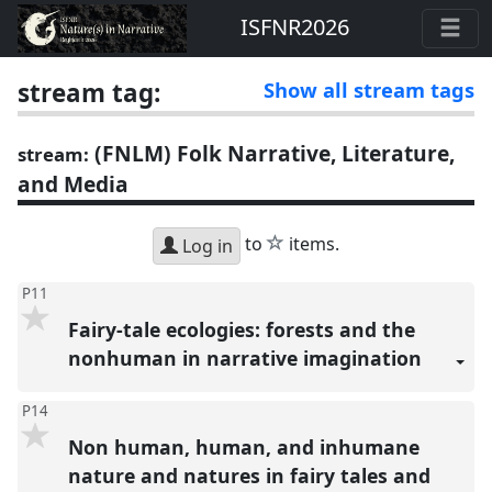
ISFNR2026
stream tag:
Show all stream tags
(FNLM) Folk Narrative, Literature,
stream:
and Media
star
to
items.
Log in
P11
Fairy-tale ecologies: forests and the
nonhuman in narrative imagination
P14
Non human, human, and inhumane
nature and natures in fairy tales and