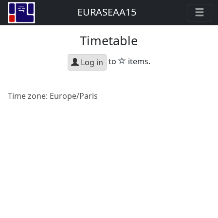
EURASEAA15
Timetable
star
to
items.
Log in
Time zone:
Europe/Paris