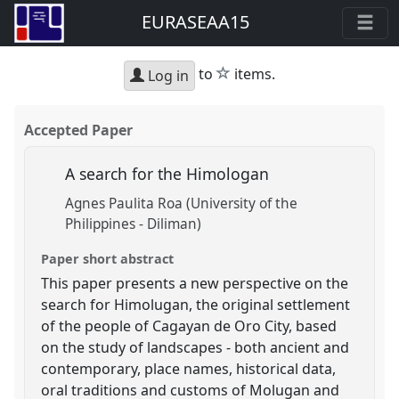
EURASEAA15
star
to
items.
Log in
Accepted Paper
A search for the Himologan
Agnes Paulita Roa (University of the
Philippines - Diliman)
Paper short abstract
This paper presents a new perspective on the
search for Himolugan, the original settlement
of the people of Cagayan de Oro City, based
on the study of landscapes - both ancient and
contemporary, place names, historical data,
oral traditions and customs of Molugan and