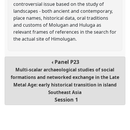
controversial issue based on the study of
landscapes - both ancient and contemporary,
place names, historical data, oral traditions
and customs of Molugan and Huluga as
relevant frames of references in the search for
the actual site of Himolugan.
Panel
P23
Multi-scalar archaeological studies of social
formations and networked exchange in the Late
Metal Age: early historical transition in island
Southeast Asia
Session 1