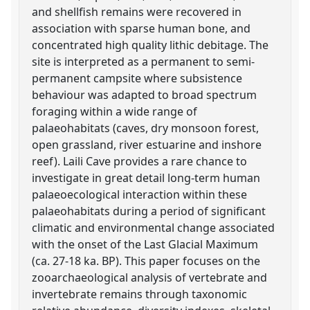
and shellfish remains were recovered in
association with sparse human bone, and
concentrated high quality lithic debitage. The
site is interpreted as a permanent to semi-
permanent campsite where subsistence
behaviour was adapted to broad spectrum
foraging within a wide range of
palaeohabitats (caves, dry monsoon forest,
open grassland, river estuarine and inshore
reef). Laili Cave provides a rare chance to
investigate in great detail long-term human
palaeoecological interaction within these
palaeohabitats during a period of significant
climatic and environmental change associated
with the onset of the Last Glacial Maximum
(ca. 27-18 ka. BP). This paper focuses on the
zooarchaeological analysis of vertebrate and
invertebrate remains through taxonomic