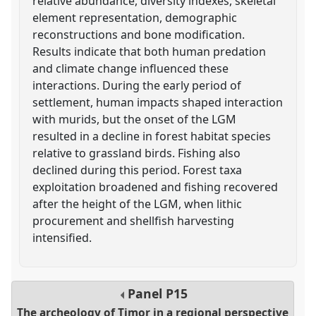
relative abundance, diversity indexes, skeletal
element representation, demographic
reconstructions and bone modification.
Results indicate that both human predation
and climate change influenced these
interactions. During the early period of
settlement, human impacts shaped interaction
with murids, but the onset of the LGM
resulted in a decline in forest habitat species
relative to grassland birds. Fishing also
declined during this period. Forest taxa
exploitation broadened and fishing recovered
after the height of the LGM, when lithic
procurement and shellfish harvesting
intensified.
Panel
P15
The archeology of Timor in a regional perspective