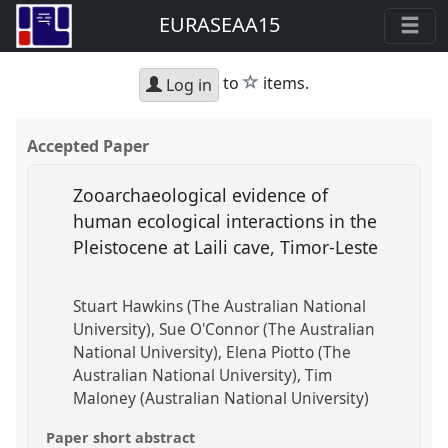
EURASEAA15
star
to
items.
Log in
Accepted Paper
Zooarchaeological evidence of
human ecological interactions in the
Pleistocene at Laili cave, Timor-Leste
Stuart Hawkins (The Australian National
University)
Sue O'Connor (The Australian
National University)
Elena Piotto (The
Australian National University)
Tim
Maloney (Australian National University)
Paper short abstract