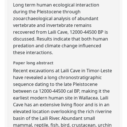
Long term human ecological interaction
during the Pleistocene through
zooarchaeological analysis of abundant
vertebrate and invertebrate remains
recovered from Laili Cave, 12000-44500 BP is
discussed. Results indicate that both human
predation and climate change influenced
these interactions.
Paper long abstract
Recent excavations at Laili Cave in Timor-Leste
have revealed a long chronostratigraphic
sequence dating to the late Pleistocene
between ca 12000-44500 cal BP, making it the
earliest modern human site in Wallacea. Laili
Cave has an extensive living floor and is in an
elevated location overlooking the rich riverine
basin of the Laili River. Abundant small
mammal, reptile, fish, bird, crustacean, urchin