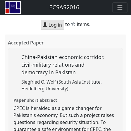
ECSAS2016
star
to
items.
Log in
Accepted Paper
China-Pakistan economic corridor,
civil-military relations and
democracy in Pakistan
Siegfried O. Wolf (South Asia Institute,
Heidelberg University)
Paper short abstract
CPEC is heralded as a game changer for
Pakistan's economy. But such a project raises
questions regarding security situation. To
guarantee a safe environment for CPEC, the