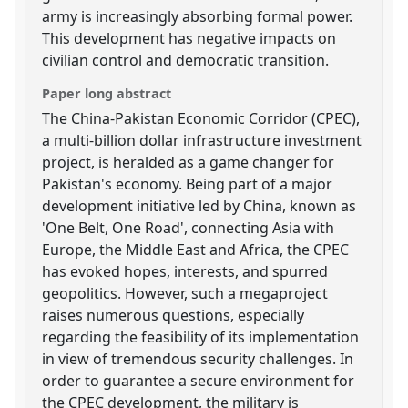
army is increasingly absorbing formal power.
This development has negative impacts on
civilian control and democratic transition.
Paper long abstract
The China-Pakistan Economic Corridor (CPEC),
a multi-billion dollar infrastructure investment
project, is heralded as a game changer for
Pakistan's economy. Being part of a major
development initiative led by China, known as
'One Belt, One Road', connecting Asia with
Europe, the Middle East and Africa, the CPEC
has evoked hopes, interests, and spurred
geopolitics. However, such a megaproject
raises numerous questions, especially
regarding the feasibility of its implementation
in view of tremendous security challenges. In
order to guarantee a secure environment for
the CPEC development, the military is