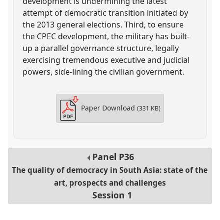
development is undermining the latest
attempt of democratic transition initiated by
the 2013 general elections. Third, to ensure
the CPEC development, the military has built-
up a parallel governance structure, legally
exercising tremendous executive and judicial
powers, side-lining the civilian government.
Paper Download
(331 KB)
Panel
P36
The quality of democracy in South Asia: state of the
art, prospects and challenges
Session 1