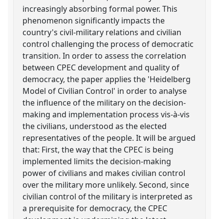
increasingly absorbing formal power. This
phenomenon significantly impacts the
country's civil-military relations and civilian
control challenging the process of democratic
transition. In order to assess the correlation
between CPEC development and quality of
democracy, the paper applies the 'Heidelberg
Model of Civilian Control' in order to analyse
the influence of the military on the decision-
making and implementation process vis-à-vis
the civilians, understood as the elected
representatives of the people. It will be argued
that: First, the way that the CPEC is being
implemented limits the decision-making
power of civilians and makes civilian control
over the military more unlikely. Second, since
civilian control of the military is interpreted as
a prerequisite for democracy, the CPEC