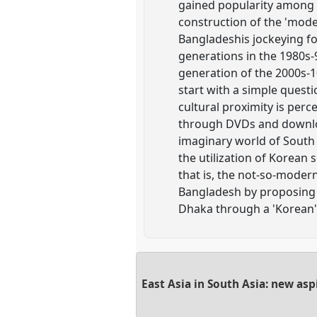
gained popularity among t
construction of the 'mode
Bangladeshis jockeying fo
generations in the 1980s
generation of the 2000s-1
start with a simple quest
cultural proximity is pe
through DVDs and downlo
imaginary world of South
the utilization of Korean 
that is, the not-so-modern
Bangladesh by proposing a
Dhaka through a 'Korean
East Asia in South Asia: new as