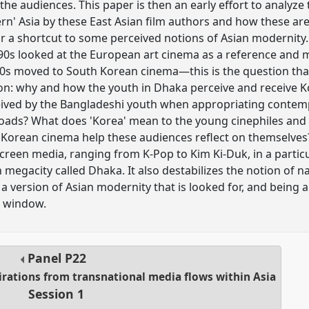
he audiences. This paper is then an early effort to analyze
rn' Asia by these East Asian film authors and how these a
r a shortcut to some perceived notions of Asian modernity.
-90s looked at the European art cinema as a reference and
0s moved to South Korean cinema—this is the question that
ion: why and how the youth in Dhaka perceive and receive K
rceived by the Bangladeshi youth when appropriating conte
ads? What does 'Korea' mean to the young cinephiles and
 Korean cinema help these audiences reflect on themselves
screen media, ranging from K-Pop to Kim Ki-Duk, in a particu
 megacity called Dhaka. It also destabilizes the notion of n
 version of Asian modernity that is looked for, and being 
' window.
Panel
P22
pirations from transnational media flows within Asia
Session 1