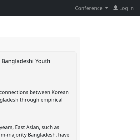
Conference
Log in
g Bangladeshi Youth
e connections between Korean
ngladesh through empirical
years, East Asian, such as
lim-majority Bangladesh, have