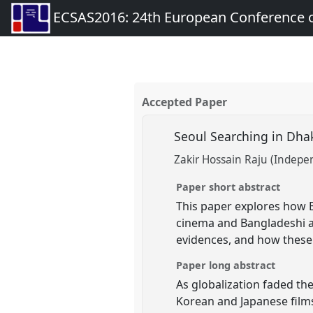
ECSAS2016: 24th European Conference o
Accepted Paper
Seoul Searching in Dha
Zakir Hossain Raju (Indepe
Paper short abstract
This paper explores how 
cinema and Bangladeshi au
evidences, and how these 
Paper long abstract
As globalization faded the
Korean and Japanese films