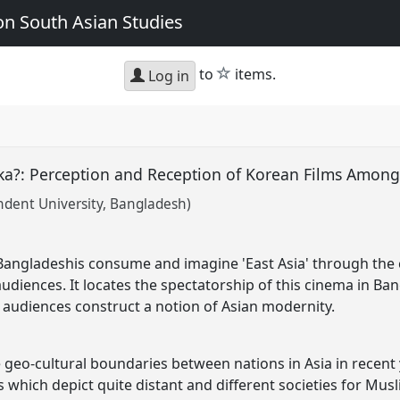
n South Asian Studies
star
to
items.
Log in
ka?: Perception and Reception of Korean Films Amon
ndent University, Bangladesh)
Bangladeshis consume and imagine 'East Asia' through th
diences. It locates the spectatorship of this cinema in Ba
audiences construct a notion of Asian modernity.
 geo-cultural boundaries between nations in Asia in recent 
 which depict quite distant and different societies for Mus