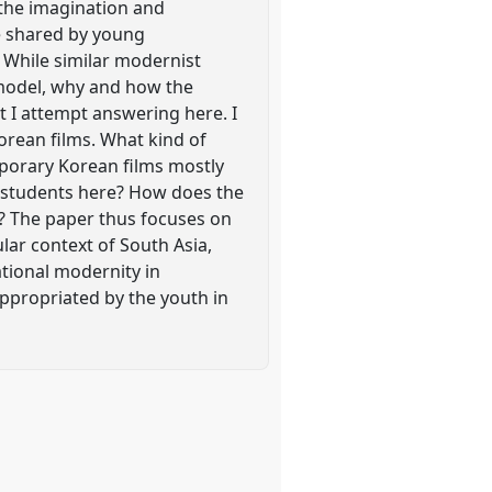
 the imagination and
re shared by young
 While similar modernist
 model, why and how the
 I attempt answering here. I
orean films. What kind of
mporary Korean films mostly
 students here? How does the
? The paper thus focuses on
lar context of South Asia,
ational modernity in
appropriated by the youth in