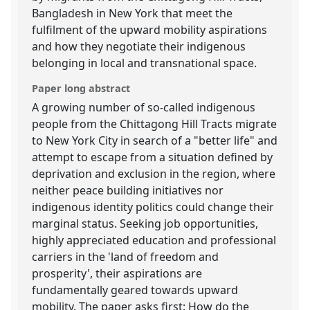
Bangladesh in New York that meet the
fulfilment of the upward mobility aspirations
and how they negotiate their indigenous
belonging in local and transnational space.
Paper long abstract
A growing number of so-called indigenous
people from the Chittagong Hill Tracts migrate
to New York City in search of a "better life" and
attempt to escape from a situation defined by
deprivation and exclusion in the region, where
neither peace building initiatives nor
indigenous identity politics could change their
marginal status. Seeking job opportunities,
highly appreciated education and professional
carriers in the 'land of freedom and
prosperity', their aspirations are
fundamentally geared towards upward
mobility. The paper asks first: How do the