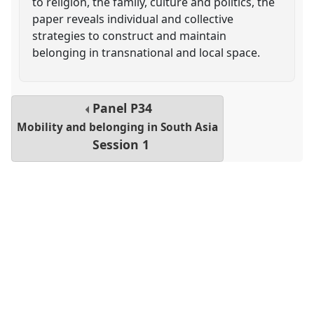
to religion, the family, culture and politics, the
paper reveals individual and collective
strategies to construct and maintain
belonging in transnational and local space.
Panel
P34
Mobility and belonging in South Asia
Session 1