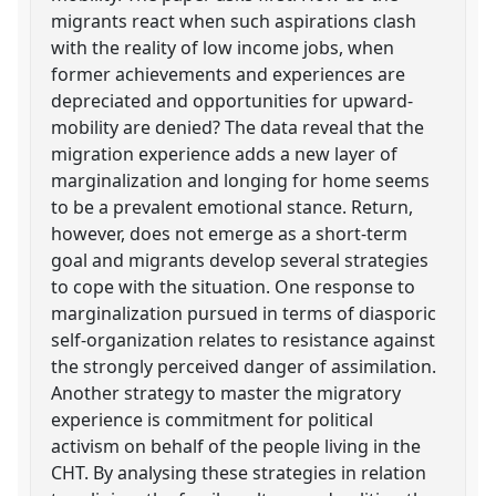
migrants react when such aspirations clash
with the reality of low income jobs, when
former achievements and experiences are
depreciated and opportunities for upward-
mobility are denied? The data reveal that the
migration experience adds a new layer of
marginalization and longing for home seems
to be a prevalent emotional stance. Return,
however, does not emerge as a short-term
goal and migrants develop several strategies
to cope with the situation. One response to
marginalization pursued in terms of diasporic
self-organization relates to resistance against
the strongly perceived danger of assimilation.
Another strategy to master the migratory
experience is commitment for political
activism on behalf of the people living in the
CHT. By analysing these strategies in relation