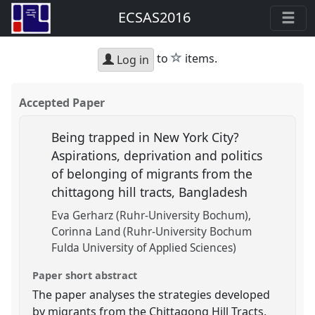
ECSAS2016
star
to
items.
Log in
Accepted Paper
Being trapped in New York City?
Aspirations, deprivation and politics
of belonging of migrants from the
chittagong hill tracts, Bangladesh
Eva Gerharz (Ruhr-University Bochum)
Corinna Land (Ruhr-University Bochum
Fulda University of Applied Sciences)
Paper short abstract
The paper analyses the strategies developed
by migrants from the Chittagong Hill Tracts,