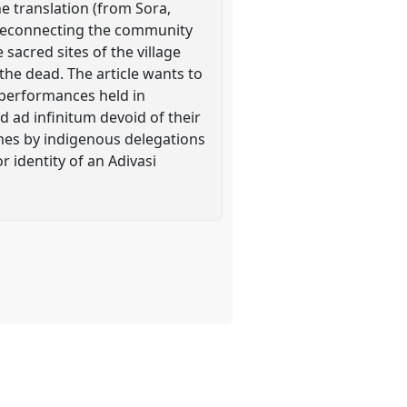
e translation (from Sora,
t reconnecting the community
 sacred sites of the village
the dead. The article wants to
 performances held in
ed ad infinitum devoid of their
umes by indigenous delegations
r identity of an Adivasi