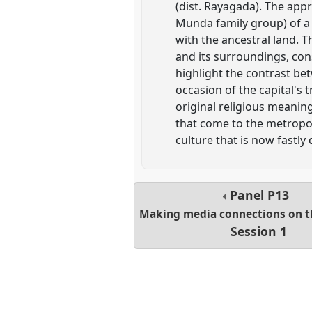
(dist. Rayagada). The app
Munda family group) of a 
with the ancestral land. T
and its surroundings, con
highlight the contrast be
occasion of the capital's 
original religious meanin
that come to the metropoli
culture that is now fastly
Panel
P13
Making media connections on t
Session 1