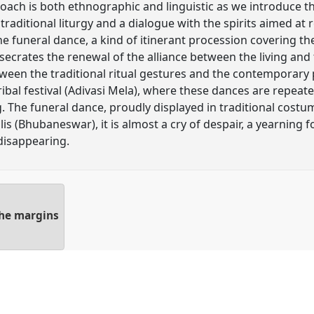
roach is both ethnographic and linguistic as we introduce th
traditional liturgy and a dialogue with the spirits aimed a
he funeral dance, a kind of itinerant procession covering the
secrates the renewal of the alliance between the living and 
tween the traditional ritual gestures and the contemporary
tribal festival (Adivasi Mela), where these dances are repeat
g. The funeral dance, proudly displayed in traditional cost
s (Bhubaneswar), it is almost a cry of despair, a yearning fo
 disappearing.
he margins