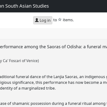
n South Asian Studies
star
to
items.
Log in
erformance among the Saoras of Odisha: a funeral mar
 Ca' Foscari of Venice)
aditional funeral dance of the Lanjia Saoras, an indigenous 
religious significance, this performance has now become a
entity of a marginalized tribe.
case of shamanic possession during a funeral ritual among 