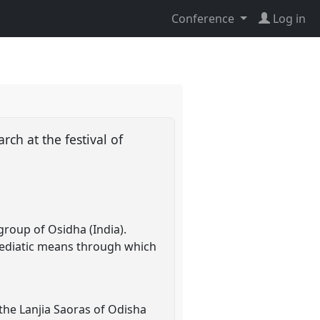
Conference
Log in
ch at the festival of
group of Osidha (India).
 mediatic means through which
the Lanjia Saoras of Odisha