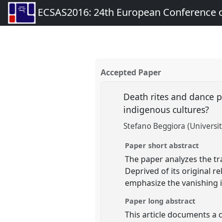
ECSAS2016: 24th European Conference o
Accepted Paper
Death rites and dance p
indigenous cultures?
Stefano Beggiora (University
Paper short abstract
The paper analyzes the tr
Deprived of its original 
emphasize the vanishing id
Paper long abstract
This article documents a 