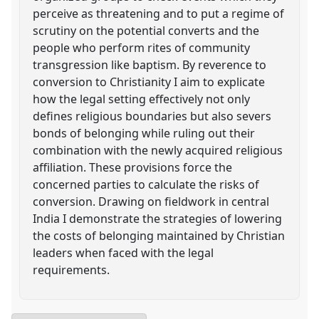
perceive as threatening and to put a regime of
scrutiny on the potential converts and the
people who perform rites of community
transgression like baptism. By reverence to
conversion to Christianity I aim to explicate
how the legal setting effectively not only
defines religious boundaries but also severs
bonds of belonging while ruling out their
combination with the newly acquired religious
affiliation. These provisions force the
concerned parties to calculate the risks of
conversion. Drawing on fieldwork in central
India I demonstrate the strategies of lowering
the costs of belonging maintained by Christian
leaders when faced with the legal
requirements.