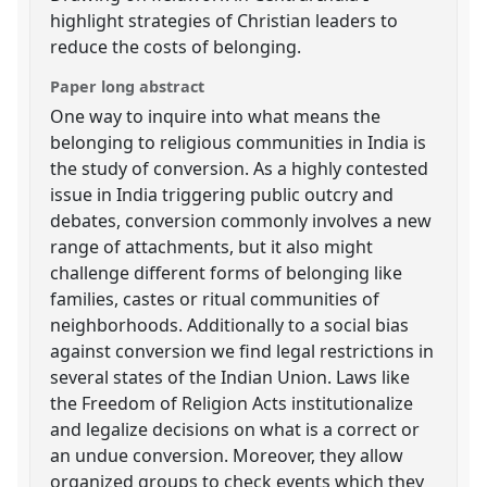
highlight strategies of Christian leaders to
reduce the costs of belonging.
Paper long abstract
One way to inquire into what means the
belonging to religious communities in India is
the study of conversion. As a highly contested
issue in India triggering public outcry and
debates, conversion commonly involves a new
range of attachments, but it also might
challenge different forms of belonging like
families, castes or ritual communities of
neighborhoods. Additionally to a social bias
against conversion we find legal restrictions in
several states of the Indian Union. Laws like
the Freedom of Religion Acts institutionalize
and legalize decisions on what is a correct or
an undue conversion. Moreover, they allow
organized groups to check events which they