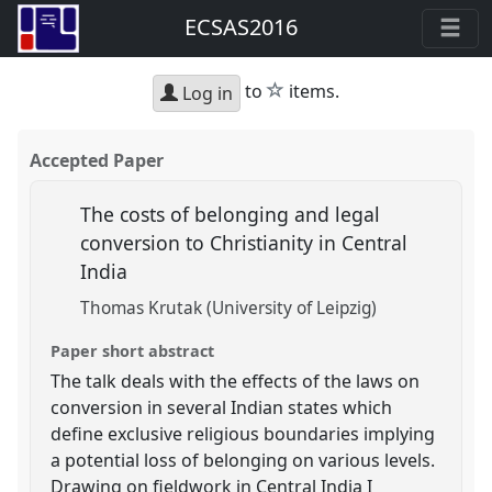
ECSAS2016
star
to
items.
Log in
Accepted Paper
The costs of belonging and legal
conversion to Christianity in Central
India
Thomas Krutak (University of Leipzig)
Paper short abstract
The talk deals with the effects of the laws on
conversion in several Indian states which
define exclusive religious boundaries implying
a potential loss of belonging on various levels.
Drawing on fieldwork in Central India I