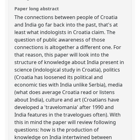
Paper long abstract
The connections between people of Croatia
and India go far back into the past, that's at
least what indologists in Croatia claim. The
question of public awareness of those
connections is altogether a different one. For
that reason, this paper will look into the
structure of knowledge about India present in
science (indological study in Croatia), politics
(Croatia has loosened its political and
economic ties with India unlike Serbia), media
(what does average Croatia read or listens
about India), culture and art (Croatians have
developed a 'travelomania' after 1990 and
India features in the travelogues often). With
this in mind the paper will review following
questions: how is the production of
knowledge on India intertwined between