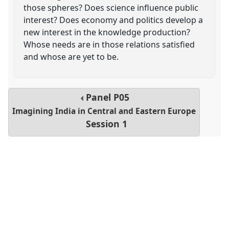
those spheres? Does science influence public
interest? Does economy and politics develop a
new interest in the knowledge production?
Whose needs are in those relations satisfied
and whose are yet to be.
Panel
P05
Imagining India in Central and Eastern Europe
Session 1