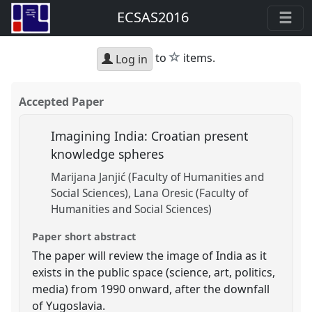
ECSAS2016
star
to
items.
Log in
Accepted Paper
Imagining India: Croatian present
knowledge spheres
Marijana Janjić (Faculty of Humanities and
Social Sciences)
Lana Oresic (Faculty of
Humanities and Social Sciences)
Paper short abstract
The paper will review the image of India as it
exists in the public space (science, art, politics,
media) from 1990 onward, after the downfall
of Yugoslavia.