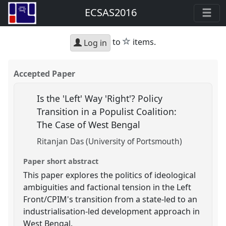
ECSAS2016
star
to
items.
Log in
Accepted Paper
Is the 'Left' Way 'Right'? Policy
Transition in a Populist Coalition:
The Case of West Bengal
Ritanjan Das (University of Portsmouth)
Paper short abstract
This paper explores the politics of ideological
ambiguities and factional tension in the Left
Front/CPIM's transition from a state-led to an
industrialisation-led development approach in
West Bengal.