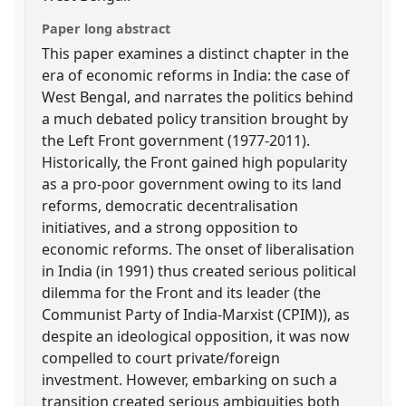
Paper long abstract
This paper examines a distinct chapter in the
era of economic reforms in India: the case of
West Bengal, and narrates the politics behind
a much debated policy transition brought by
the Left Front government (1977-2011).
Historically, the Front gained high popularity
as a pro-poor government owing to its land
reforms, democratic decentralisation
initiatives, and a strong opposition to
economic reforms. The onset of liberalisation
in India (in 1991) thus created serious political
dilemma for the Front and its leader (the
Communist Party of India-Marxist (CPIM)), as
despite an ideological opposition, it was now
compelled to court private/foreign
investment. However, embarking on such a
transition created serious ambiguities both