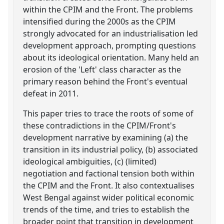
within the CPIM and the Front. The problems
intensified during the 2000s as the CPIM
strongly advocated for an industrialisation led
development approach, prompting questions
about its ideological orientation. Many held an
erosion of the 'Left' class character as the
primary reason behind the Front's eventual
defeat in 2011.
This paper tries to trace the roots of some of
these contradictions in the CPIM/Front's
development narrative by examining (a) the
transition in its industrial policy, (b) associated
ideological ambiguities, (c) (limited)
negotiation and factional tension both within
the CPIM and the Front. It also contextualises
West Bengal against wider political economic
trends of the time, and tries to establish the
broader point that transition in development