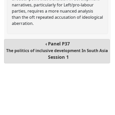
narratives, particularly for Left/pro-labour
parties, requires a more nuanced analysis
than the oft repeated accusation of ideological
aberration.
Panel
P37
The politics of inclusive development In South Asia
Session 1