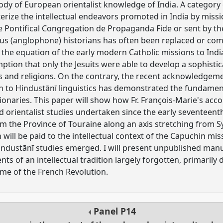
dy of European orientalist knowledge of India. A category 
erize the intellectual endeavors promoted in India by miss
 Pontifical Congregation de Propaganda Fide or sent by th
ous (anglophone) historians has often been replaced or co
 the equation of the early modern Catholic missions to Indi
mption that only the Jesuits were able to develop a sophist
s and religions. On the contrary, the recent acknowledgem
on to Hindustānī linguistics has demonstrated the fundament
ionaries. This paper will show how Fr. François-Marie's a
and orientalist studies undertaken since the early seventeen
rom the Province of Touraine along an axis stretching from 
n will be paid to the intellectual context of the Capuchin mis
industānī studies emerged. I will present unpublished man
s of an intellectual tradition largely forgotten, primarily 
time of the French Revolution.
Panel
P14