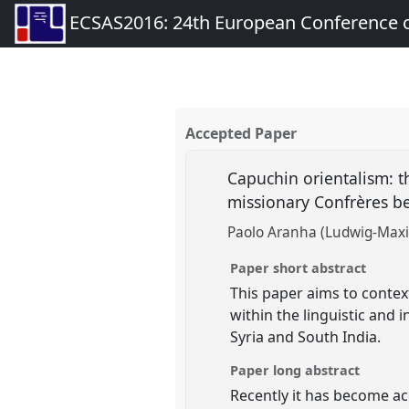
ECSAS2016: 24th European Conference o
Accepted Paper
Capuchin orientalism: th
missionary Confrères be
Paolo Aranha (Ludwig-Maxi
Paper short abstract
This paper aims to conte
within the linguistic and
Syria and South India.
Paper long abstract
Recently it has become acc