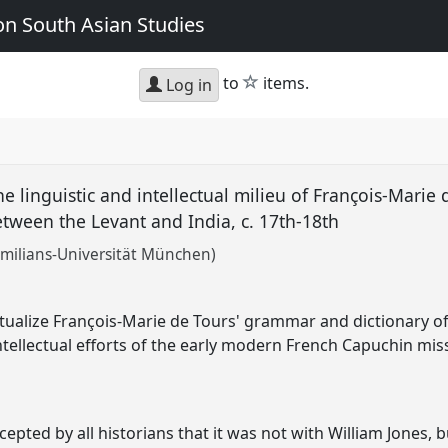
n South Asian Studies
star
to
items.
Log in
e linguistic and intellectual milieu of François-Marie
tween the Levant and India, c. 17th-18th
milians-Universität München)
xtualize François-Marie de Tours' grammar and dictionary o
 intellectual efforts of the early modern French Capuchin mi
epted by all historians that it was not with William Jones, b