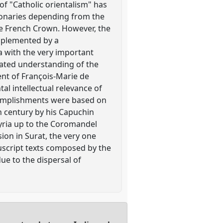
of "Catholic orientalism" has
ionaries depending from the
e French Crown. However, the
mplemented by a
a with the very important
icated understanding of the
ent of François-Marie de
al intellectual relevance of
ccomplishments were based on
th century by his Capuchin
Syria up to the Coromandel
sion in Surat, the very one
uscript texts composed by the
due to the dispersal of