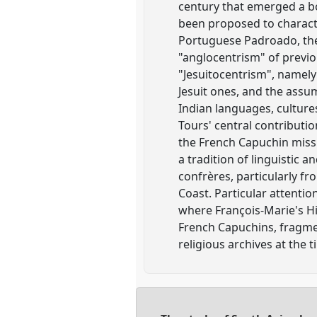
century that emerged a bo
been proposed to charact
Portuguese Padroado, the
"anglocentrism" of previ
"Jesuitocentrism", namely
Jesuit ones, and the assu
Indian languages, culture
Tours' central contributi
the French Capuchin miss
a tradition of linguistic 
confrères, particularly f
Coast. Particular attentio
where François-Marie's H
French Capuchins, fragment
religious archives at the 