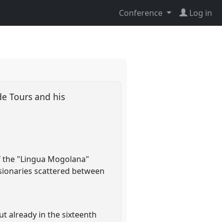
Conference
Log in
 de Tours and his
f the "Lingua Mogolana"
ssionaries scattered between
ut already in the sixteenth