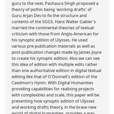
guru to the next, Pashaura Singh proposed a
theory of pothis being 'working drafts' of
Guru Arjan Dev to fix the structure and
contents of the SGGS. Hans Walter Gabler's
married the continental theories of textual
criticism with those from Anglo-American for
his synoptic edition of Ulysses. He used
various pre-publication materials as well as
post-publication changes made by James Joyce
to create his synoptic edition. Also we can see
this idea of edition with multiple edits rather
than one authoritative edition in digital textual
editing like that of O'Donnell's edition of the
Caedmon's Hymn. With Digital Humanities
providing capabilities for realising projects
with complexities and scale, this paper will be
presenting how synoptic edition of Ulysses
and working drafts theory, in the brave new
world of digital humanities, provides a way