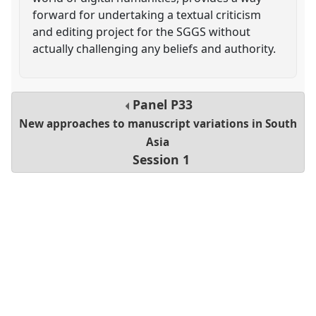
forward for undertaking a textual criticism
and editing project for the SGGS without
actually challenging any beliefs and authority.
Panel
P33
New approaches to manuscript variations in South
Asia
Session 1