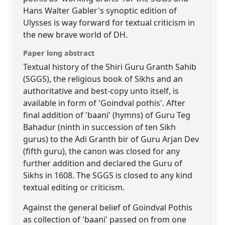
Hans Walter Gabler's synoptic edition of
Ulysses is way forward for textual criticism in
the new brave world of DH.
Paper long abstract
Textual history of the Shiri Guru Granth Sahib
(SGGS), the religious book of Sikhs and an
authoritative and best-copy unto itself, is
available in form of 'Goindval pothis'. After
final addition of 'baani' (hymns) of Guru Teg
Bahadur (ninth in succession of ten Sikh
gurus) to the Adi Granth bir of Guru Arjan Dev
(fifth guru), the canon was closed for any
further addition and declared the Guru of
Sikhs in 1608. The SGGS is closed to any kind
textual editing or criticism.
Against the general belief of Goindval Pothis
as collection of 'baani' passed on from one