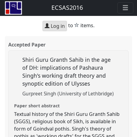
ECSAS2016
star
to
items.
Log in
Accepted Paper
Shiri Guru Granth Sahib in the age
of DH: implications of Pashaura
Singh's working draft theory and
synoptic edition of Ulysses
Gurpreet Singh (University of Lethbridge)
Paper short abstract
Textual history of the Shiri Guru Granth Sahib
(SGGS), religious book of Sikh, is available in
form of Goindval pothis. Singh's theory of
pothis as 'working drafts' for the SGGS and