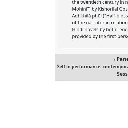
the twentieth century i
Mohini") by Kishorilal Gos
Adhkhilā phūl ("Half-blos
of the narrator in relati
Hindi novels by both reno
provided by the first-pers
Pan
Self in performance: contemporar
Sess