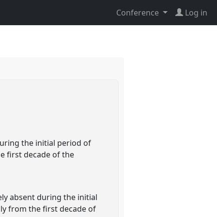
Conference
Log in
ring the initial period of
e first decade of the
y absent during the initial
nly from the first decade of