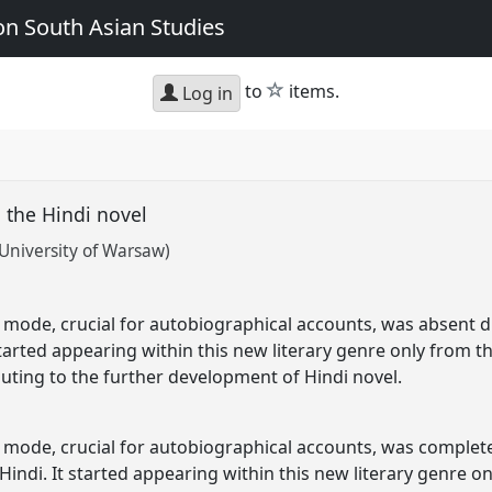
n South Asian Studies
star
to
items.
Log in
n the Hindi novel
University of Warsaw)
 mode, crucial for autobiographical accounts, was absent du
 started appearing within this new literary genre only from th
buting to the further development of Hindi novel.
e mode, crucial for autobiographical accounts, was completel
 Hindi. It started appearing within this new literary genre o