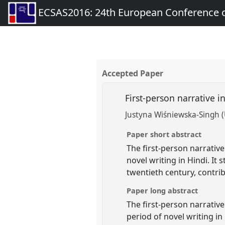
ECSAS2016: 24th European Conference o
Accepted Paper
First-person narrative i
Justyna Wiśniewska-Singh (
Paper short abstract
The first-person narrative
novel writing in Hindi. It
twentieth century, contri
Paper long abstract
The first-person narrativ
period of novel writing in