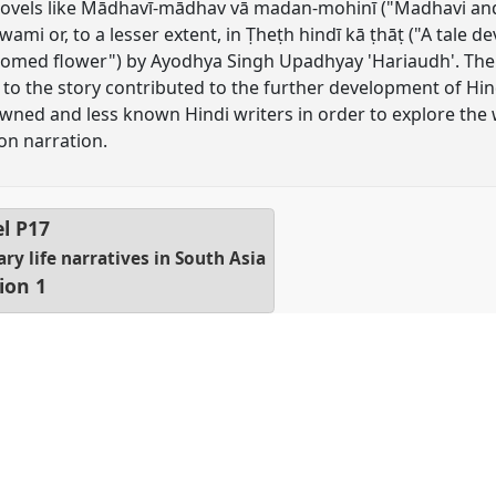
n novels like Mādhavī-mādhav vā madan-mohinī ("Madhavi 
wami or, to a lesser extent, in Ṭheṭh hindī kā ṭhāṭ ("A tale d
somed flower") by Ayodhya Singh Upadhyay 'Hariaudh'. The g
on to the story contributed to the further development of Hi
wned and less known Hindi writers in order to explore the w
on narration.
el
P17
y life narratives in South Asia
ion 1