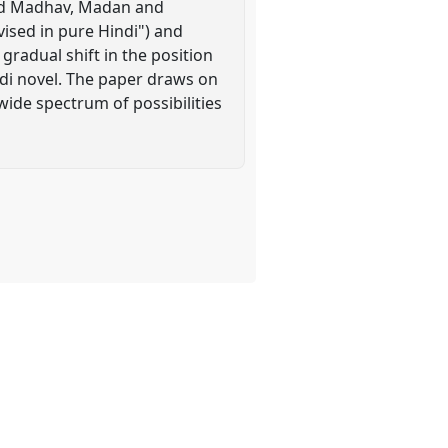
and Madhav, Madan and
evised in pure Hindi") and
radual shift in the position
ndi novel. The paper draws on
ide spectrum of possibilities