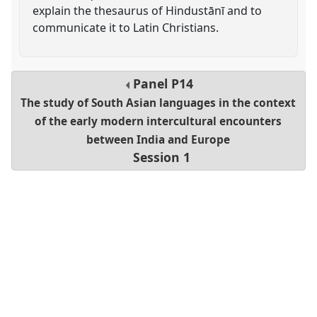
explain the thesaurus of Hindustānī and to
communicate it to Latin Christians.
Panel
P14
The study of South Asian languages in the context
of the early modern intercultural encounters
between India and Europe
Session 1