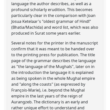
language the author describes, as well as a
profound scholarly erudition. This becomes
particularly clear in the comparison with Joan
Josua Ketelaar's "oldest grammar of Hindī"
(Bhatia/Machida) and word list, which was also
produced in Surat some years earlier.
Several notes for the printer in the manuscript
confirm that it was meant to be handed over
to the printing press for publication. The title
page of the grammar describes the language
as "the language of the Mughals", later on in
the introduction the language it is explained
as being spoken in the whole Mughal empire
and "along the coasts" (as expressed by
François-Marie), i.e. beyond the Mughal
empire in the last years of the reign of
Aurangzeb. The dictionary is an early and
rather unique effort to understand and