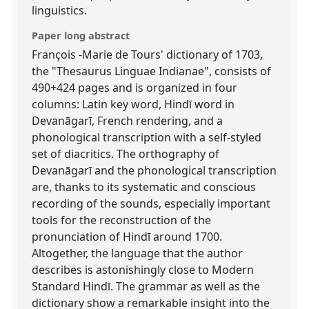
linguistics.
Paper long abstract
François -Marie de Tours' dictionary of 1703,
the "Thesaurus Linguae Indianae", consists of
490+424 pages and is organized in four
columns: Latin key word, Hindī word in
Devanāgarī, French rendering, and a
phonological transcription with a self-styled
set of diacritics. The orthography of
Devanāgarī and the phonological transcription
are, thanks to its systematic and conscious
recording of the sounds, especially important
tools for the reconstruction of the
pronunciation of Hindī around 1700.
Altogether, the language that the author
describes is astonishingly close to Modern
Standard Hindī. The grammar as well as the
dictionary show a remarkable insight into the