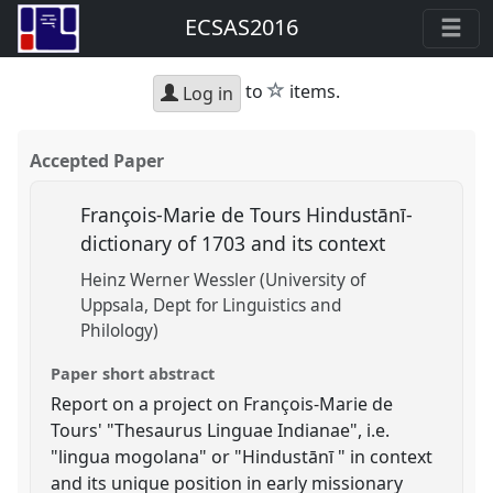
ECSAS2016
star
to
items.
Log in
Accepted Paper
François-Marie de Tours Hindustānī-
dictionary of 1703 and its context
Heinz Werner Wessler (University of
Uppsala, Dept for Linguistics and
Philology)
Paper short abstract
Report on a project on François-Marie de
Tours' "Thesaurus Linguae Indianae", i.e.
"lingua mogolana" or "Hindustānī " in context
and its unique position in early missionary