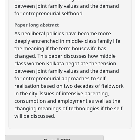
between joint family values and the demand
for entrepreneurial selfhood.
Paper long abstract
As neoliberal policies have become more
deeply entrenched in middle- class family life
the meaning if the term housewife has
changed. This paper discusses how middle
class women Kolkata negotiate the tension
between joint family values and the demand
for entrepreneurial approaches to self
realisation based on two decades of fieldwork
in the city. Issues of intensive parenting,
consumption and employment as well as the
changing meanings of technologies if the self
will be discussed.