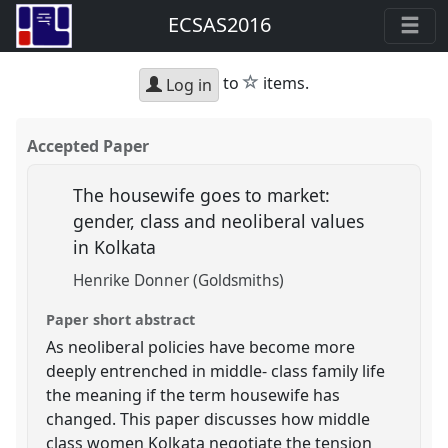
ECSAS2016
star
to
items.
Log in
Accepted Paper
The housewife goes to market:
gender, class and neoliberal values
in Kolkata
Henrike Donner (Goldsmiths)
Paper short abstract
As neoliberal policies have become more
deeply entrenched in middle- class family life
the meaning if the term housewife has
changed. This paper discusses how middle
class women Kolkata negotiate the tension