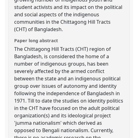
student activists and its impact on the political
and social aspects of the indigenous
communities in the Chittagong Hill Tracts
(CHT) of Bangladesh.
Paper long abstract
The Chittagong Hill Tracts (CHT) region of
Bangladesh, is considered the home of a
number of indigenous groups, has been
severely affected by the armed conflict
between the state and an indigenous political
group over issues of autonomy and identity
following the independence of Bangladesh in
1971. Till to date the studies on identity politics
in the CHT have focused on the adult political
organization(s) and its ideological project
'jumma nationalism' which derived as
opposed to Bengali nationalism. Currently,
there is no academic research on the