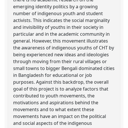
emerging identity politics by a growing
number of indigenous youth and student
activists. This indicates the social marginality
and invisibility of youths in their society in
particular and in the academic community in
general. However, this movement illustrates
the awareness of indigenous youths of CHT by
being experienced new ideas and ideologies
through moving from their rural villages or
small towns to bigger Bengali dominated cities
in Bangladesh for educational or job
purposes. Against this backdrop, the overall
goal of this project is to analyze factors that
contributed to youth movements, the
motivations and aspirations behind the
movements and to what extent these
movements have an impact on the political
and social aspects of the indigenous