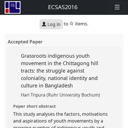
ECSAS2016
star
to
items.
Log in
Accepted Paper
Grassroots indigenous youth
movement in the Chittagong hill
tracts: the struggle against
coloniality, national identity and
culture in Bangladesh
Hari Tripura (Ruhr University Bochum)
Paper short abstract
This study analyses the factors, motivations
and aspirations of youth movements by a
growing number of indigenous youth and