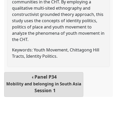
communities in the CHT. By employing a
qualitative multi-sited ethnography and
constructivist grounded theory approach, this
study uses the concepts of identity politics,
politics of place and youth movement to
analyze the phenomena of youth movement in
the CHT.
Keywords: Youth Movement, Chittagong Hill
Tracts, Identity Politics.
Panel
P34
Mobility and belonging in South Asia
Session 1