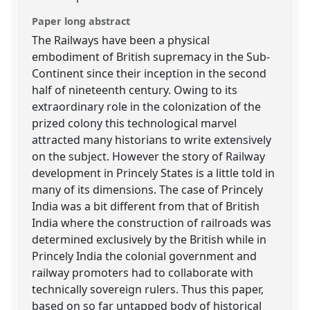
Paper long abstract
The Railways have been a physical
embodiment of British supremacy in the Sub-
Continent since their inception in the second
half of nineteenth century. Owing to its
extraordinary role in the colonization of the
prized colony this technological marvel
attracted many historians to write extensively
on the subject. However the story of Railway
development in Princely States is a little told in
many of its dimensions. The case of Princely
India was a bit different from that of British
India where the construction of railroads was
determined exclusively by the British while in
Princely India the colonial government and
railway promoters had to collaborate with
technically sovereign rulers. Thus this paper,
based on so far untapped body of historical