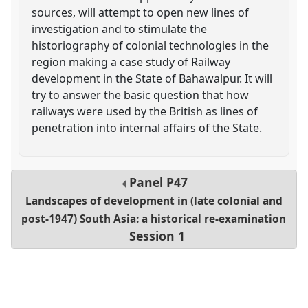
sources, will attempt to open new lines of
investigation and to stimulate the
historiography of colonial technologies in the
region making a case study of Railway
development in the State of Bahawalpur. It will
try to answer the basic question that how
railways were used by the British as lines of
penetration into internal affairs of the State.
Panel
P47
Landscapes of development in (late colonial and
post-1947) South Asia: a historical re-examination
Session 1