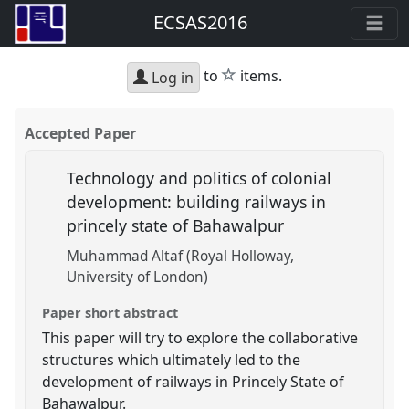
ECSAS2016
star
to
items.
Log in
Accepted Paper
Technology and politics of colonial
development: building railways in
princely state of Bahawalpur
Muhammad Altaf (Royal Holloway,
University of London)
Paper short abstract
This paper will try to explore the collaborative
structures which ultimately led to the
development of railways in Princely State of
Bahawalpur.