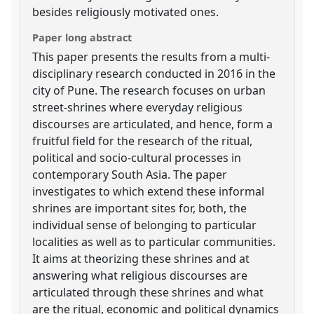
besides religiously motivated ones.
Paper long abstract
This paper presents the results from a multi-
disciplinary research conducted in 2016 in the
city of Pune. The research focuses on urban
street-shrines where everyday religious
discourses are articulated, and hence, form a
fruitful field for the research of the ritual,
political and socio-cultural processes in
contemporary South Asia. The paper
investigates to which extend these informal
shrines are important sites for, both, the
individual sense of belonging to particular
localities as well as to particular communities.
It aims at theorizing these shrines and at
answering what religious discourses are
articulated through these shrines and what
are the ritual, economic and political dynamics