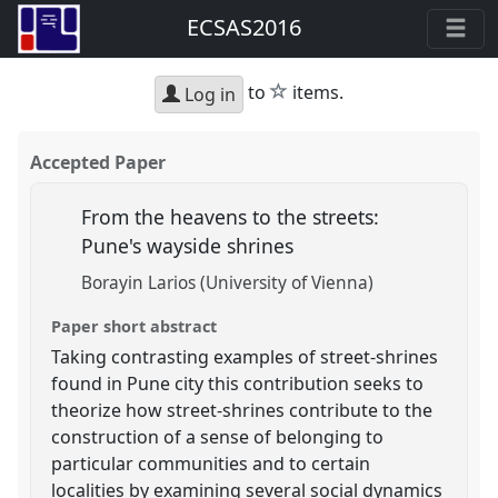
ECSAS2016
star
to
items.
Log in
Accepted Paper
From the heavens to the streets:
Pune's wayside shrines
Borayin Larios (University of Vienna)
Paper short abstract
Taking contrasting examples of street-shrines
found in Pune city this contribution seeks to
theorize how street-shrines contribute to the
construction of a sense of belonging to
particular communities and to certain
localities by examining several social dynamics