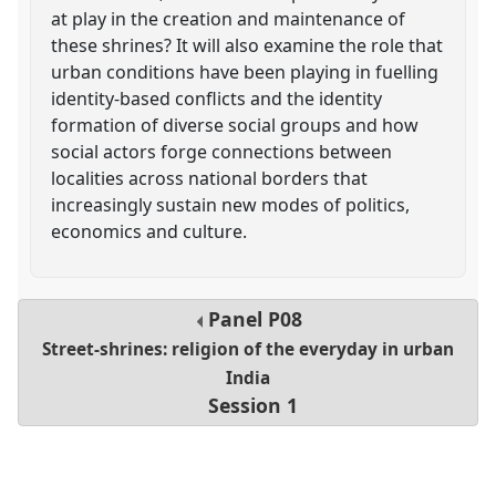
at play in the creation and maintenance of
these shrines? It will also examine the role that
urban conditions have been playing in fuelling
identity-based conflicts and the identity
formation of diverse social groups and how
social actors forge connections between
localities across national borders that
increasingly sustain new modes of politics,
economics and culture.
Panel
P08
Street-shrines: religion of the everyday in urban
India
Session 1