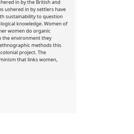
shered in by the British and
s ushered in by settlers have
h sustainability to question
cological knowledge. Women of
 Other women do organic
th the environment they
 ethnographic methods this
colonial project. The
eminism that links women,