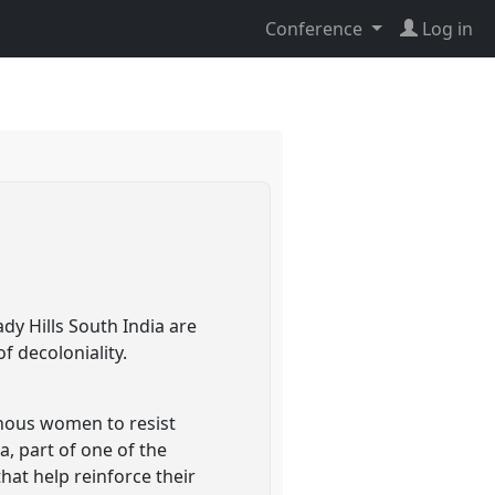
Conference
Log in
y Hills South India are
f decoloniality.
enous women to resist
a, part of one of the
hat help reinforce their