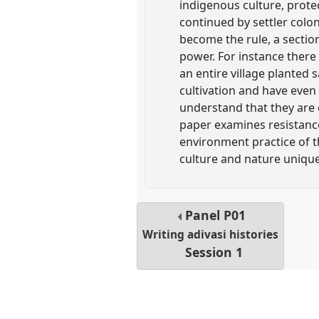
indigenous culture, protec
continued by settler colo
become the rule, a sectio
power. For instance ther
an entire village planted 
cultivation and have even
understand that they are
paper examines resistance
environment practice of t
culture and nature unique
Panel
P01
Writing adivasi histories
Session 1