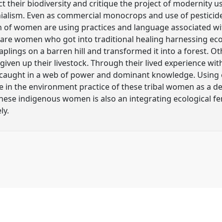
t their biodiversity and critique the project of modernity u
nialism. Even as commercial monocrops and use of pesticide
n of women are using practices and language associated wit
e are women who got into traditional healing harnessing e
saplings on a barren hill and transformed it into a forest.
 given up their livestock. Through their lived experience wi
 caught in a web of power and dominant knowledge. Using
 in the environment practice of these tribal women as a de
hese indigenous women is also an integrating ecological f
ly.