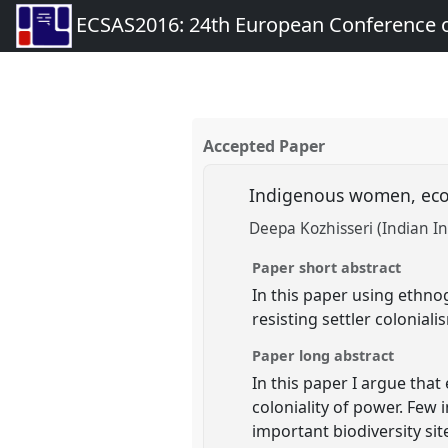
ECSAS2016: 24th European Conference o
Accepted Paper
Indigenous women, ecor
Deepa Kozhisseri (Indian I
Paper short abstract
In this paper using ethno
resisting settler colonial
Paper long abstract
In this paper I argue tha
coloniality of power. Few 
important biodiversity si