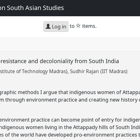
n South Asian Studies
star
to
items.
Log in
esistance and decoloniality from South India
nstitute of Technology Madras)
Sudhir Rajan (IIT Madras)
graphic methods I argue that indigenous women of Attappad
ism through environment practice and creating new history o
t environment practice can become point of entry for indig
indigenous women living in the Attappady hills of South Indi
tes of the world have developed pro-environment practices t