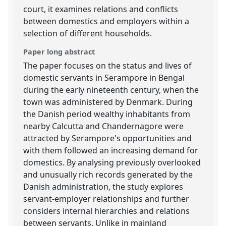
court, it examines relations and conflicts
between domestics and employers within a
selection of different households.
Paper long abstract
The paper focuses on the status and lives of
domestic servants in Serampore in Bengal
during the early nineteenth century, when the
town was administered by Denmark. During
the Danish period wealthy inhabitants from
nearby Calcutta and Chandernagore were
attracted by Serampore's opportunities and
with them followed an increasing demand for
domestics. By analysing previously overlooked
and unusually rich records generated by the
Danish administration, the study explores
servant-employer relationships and further
considers internal hierarchies and relations
between servants. Unlike in mainland