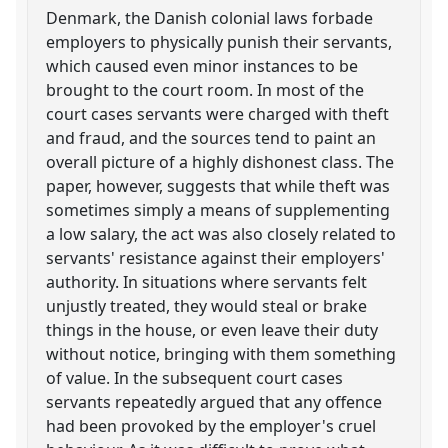
Denmark, the Danish colonial laws forbade
employers to physically punish their servants,
which caused even minor instances to be
brought to the court room. In most of the
court cases servants were charged with theft
and fraud, and the sources tend to paint an
overall picture of a highly dishonest class. The
paper, however, suggests that while theft was
sometimes simply a means of supplementing
a low salary, the act was also closely related to
servants' resistance against their employers'
authority. In situations where servants felt
unjustly treated, they would steal or brake
things in the house, or even leave their duty
without notice, bringing with them something
of value. In the subsequent court cases
servants repeatedly argued that any offence
had been provoked by the employer's cruel