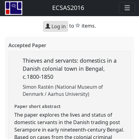
ECSAS2016
star
to
items.
Log in
Accepted Paper
Thieves and servants: domestics in a
Danish colonial town in Bengal,
c.1800-1850
Simon Rastén (National Museum of
Denmark / Aarhus University)
Paper short abstract
The paper explores the lives and status of
domestic servants in the Danish trading post
Serampore in early nineteenth-century Bengal.
Based on cases from the colonial criminal