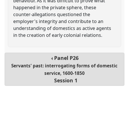
behaviour. As it was difficult to prove what
happened in the private sphere, these
counter-allegations questioned the
employer's integrity and contribute to an
understanding of domestics as active agents
in the creation of early colonial relations.
Panel
P26
Servants' past: interrogating forms of domestic
service, 1600-1850
Session 1