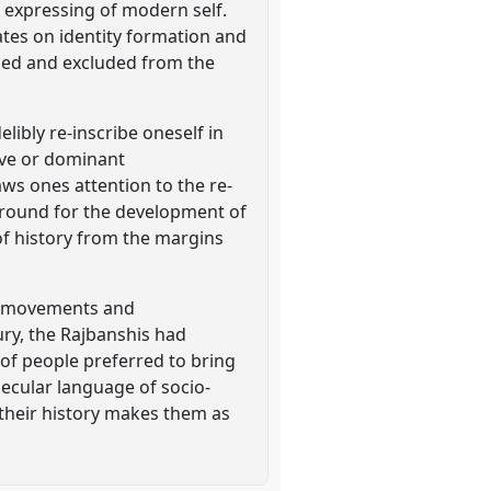
 expressing of modern self.
ates on identity formation and
enced and excluded from the
libly re-inscribe oneself in
tive or dominant
aws ones attention to the re-
 ground for the development of
of history from the margins
ial movements and
ury, the Rajbanshis had
 of people preferred to bring
secular language of socio-
 their history makes them as