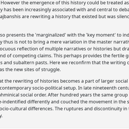
However the emergence of this history could be treated as
ory has been increasingly associated with and central to deb
Rajbanshis are rewriting a history that existed but was sil
lso presents the 'marginalized' with the 'key moment' to inde
ry thus is not to bring a mere variation in the master narra
cuous reflection of multiple narratives or histories but dr
and of competing claims. This perhaps provides the fertile
s and subaltern pasts. Here we reconfirm that the writing 
s the new sites of struggle.
hat the rewriting of histories becomes a part of larger soc
 contemporary socio-political setup. In late nineteenth cent
rahminical social order. After hundred years the same group
 re-indentified differently and couched the movement in the 
ocio-cultural differences. The ruptures and discontinuity in
y.