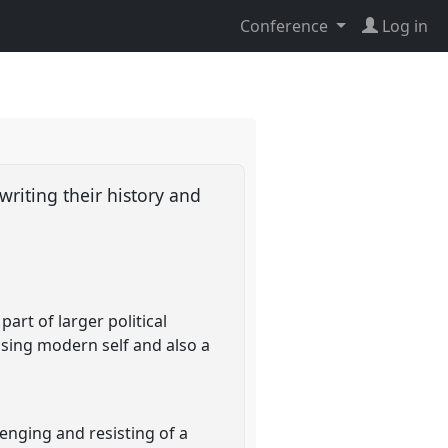
Conference
Log in
writing their history and
art of larger political
ssing modern self and also a
lenging and resisting of a