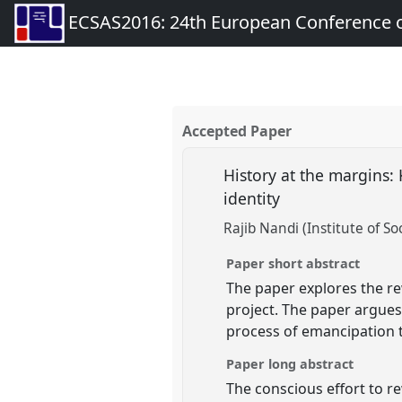
ECSAS2016: 24th European Conference o
Accepted Paper
History at the margins: 
identity
Rajib Nandi (Institute of Soc
Paper short abstract
The paper explores the rew
project. The paper argues
process of emancipation t
Paper long abstract
The conscious effort to re