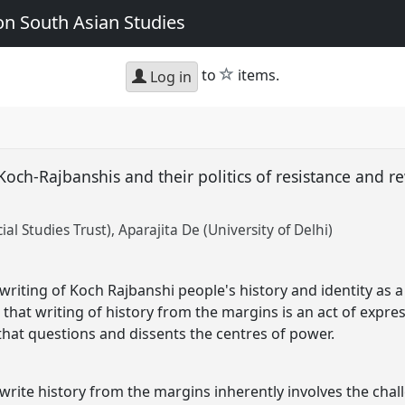
n South Asian Studies
star
to
items.
Log in
Koch-Rajbanshis and their politics of resistance and re
ial Studies Trust)
Aparajita De (University of Delhi)
riting of Koch Rajbanshi people's history and identity as a p
 that writing of history from the margins is an act of expre
hat questions and dissents the centres of power.
write history from the margins inherently involves the chal