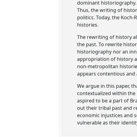
dominant historiography. 
Thus, the writing of hist
politics. Today, the Koch-
histories.
The rewriting of history a
the past. To rewrite histo
historiography nor an inno
appropriation of history 
non-metropolitan historie
appears contentious and a
We argue in this paper, t
contextualized within the
aspired to be a part of B
out their tribal past and
economic injustices and s
vulnerable as their identit