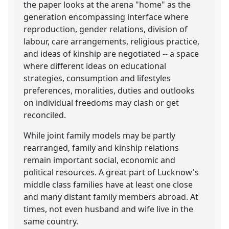
the paper looks at the arena "home" as the
generation encompassing interface where
reproduction, gender relations, division of
labour, care arrangements, religious practice,
and ideas of kinship are negotiated -- a space
where different ideas on educational
strategies, consumption and lifestyles
preferences, moralities, duties and outlooks
on individual freedoms may clash or get
reconciled.
While joint family models may be partly
rearranged, family and kinship relations
remain important social, economic and
political resources. A great part of Lucknow's
middle class families have at least one close
and many distant family members abroad. At
times, not even husband and wife live in the
same country.