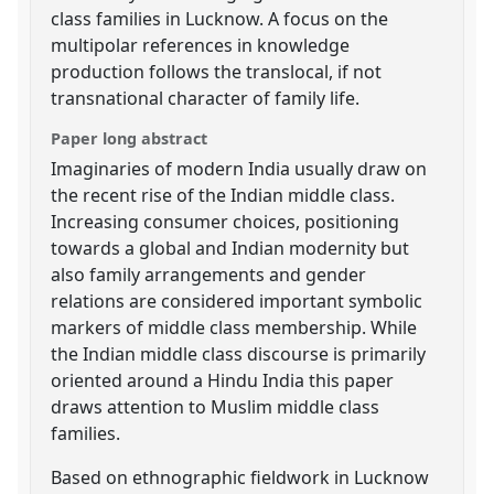
class families in Lucknow. A focus on the
multipolar references in knowledge
production follows the translocal, if not
transnational character of family life.
Paper long abstract
Imaginaries of modern India usually draw on
the recent rise of the Indian middle class.
Increasing consumer choices, positioning
towards a global and Indian modernity but
also family arrangements and gender
relations are considered important symbolic
markers of middle class membership. While
the Indian middle class discourse is primarily
oriented around a Hindu India this paper
draws attention to Muslim middle class
families.
Based on ethnographic fieldwork in Lucknow