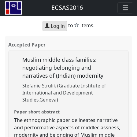
ECSAS2016
star
to
items.
Log in
Accepted Paper
Muslim middle class families:
negotiating belonging and
narratives of (Indian) modernity
Stefanie Strulik (Graduate Institute of
International and Development
Studies,Geneva)
Paper short abstract
The ethnographic paper delineates narrative
and performative aspects of middleclassness,
modernity and belonging of Muslim middle