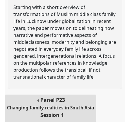
Starting with a short overview of
transformations of Muslim middle class family
life in Lucknow under globalization in recent
years, the paper moves on to delineating how
narrative and performative aspects of
middleclassness, modernity and belonging are
negotiated in everyday family life across
gendered, intergenerational relations. A focus
on the multipolar references in knowledge
production follows the translocal, if not
transnational character of family life.
Panel
P23
Changing family realities in South Asia
Session 1