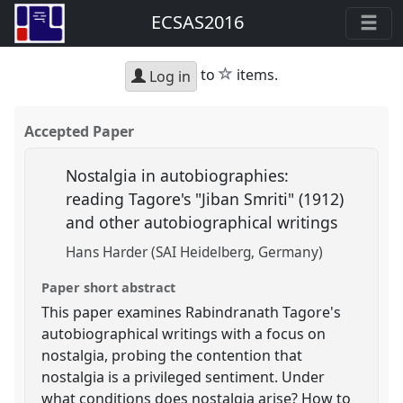
ECSAS2016
star
to
items.
Log in
Accepted Paper
Nostalgia in autobiographies:
reading Tagore's "Jiban Smriti" (1912)
and other autobiographical writings
Hans Harder (SAI Heidelberg, Germany)
Paper short abstract
This paper examines Rabindranath Tagore's
autobiographical writings with a focus on
nostalgia, probing the contention that
nostalgia is a privileged sentiment. Under
what conditions does nostalgia arise? How to