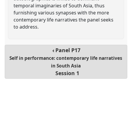
temporal imaginaries of South Asia, thus
furnishing various synapses with the more
contemporary life narratives the panel seeks
to address.
Panel
P17
Self in performance: contemporary life narratives
in South Asia
Session 1