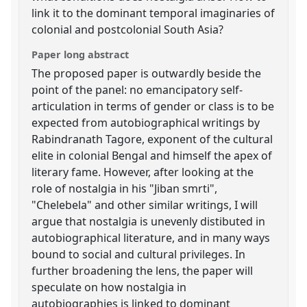
link it to the dominant temporal imaginaries of
colonial and postcolonial South Asia?
Paper long abstract
The proposed paper is outwardly beside the
point of the panel: no emancipatory self-
articulation in terms of gender or class is to be
expected from autobiographical writings by
Rabindranath Tagore, exponent of the cultural
elite in colonial Bengal and himself the apex of
literary fame. However, after looking at the
role of nostalgia in his "Jiban smrti",
"Chelebela" and other similar writings, I will
argue that nostalgia is unevenly distibuted in
autobiographical literature, and in many ways
bound to social and cultural privileges. In
further broadening the lens, the paper will
speculate on how nostalgia in
autobiographies is linked to dominant