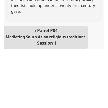
theorists hold up under a twenty-first-century
gaze.
Panel
P04
Mediating South Asian religious traditions
Session 1