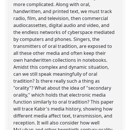
more complicated. Along with oral,
handwritten, and printed text, we must track
radio, film, and television, then commercial
audiocassettes, digital audio and video, and
the endless networks of cyberspace mediated
by computers and phones. Singers, the
transmitters of oral tradition, are exposed to
all these other media and often keep their
own handwritten collections in notebooks.
Amidst this complex and dynamic situation,
can we still speak meaningfully of oral
tradition? Is there really such a thing as
"orality"? What about the idea of "secondary
orality," which holds that electronic media
function similarly to oral tradition? This paper
will trace Kabir's media history, showing how
different media affect text, transmission, and
reception. It will also consider how well
McLuhan and other twentieth-century orality