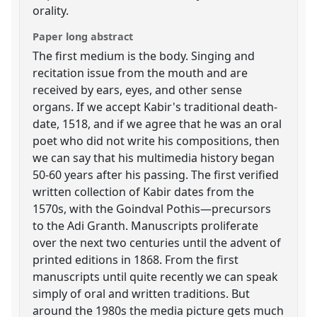
orality.
Paper long abstract
The first medium is the body. Singing and
recitation issue from the mouth and are
received by ears, eyes, and other sense
organs. If we accept Kabir's traditional death-
date, 1518, and if we agree that he was an oral
poet who did not write his compositions, then
we can say that his multimedia history began
50-60 years after his passing. The first verified
written collection of Kabir dates from the
1570s, with the Goindval Pothis—precursors
to the Adi Granth. Manuscripts proliferate
over the next two centuries until the advent of
printed editions in 1868. From the first
manuscripts until quite recently we can speak
simply of oral and written traditions. But
around the 1980s the media picture gets much