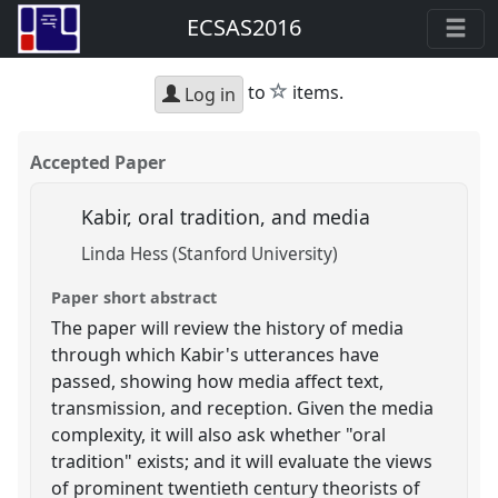
ECSAS2016
star
to
items.
Log in
Accepted Paper
Kabir, oral tradition, and media
Linda Hess (Stanford University)
Paper short abstract
The paper will review the history of media
through which Kabir's utterances have
passed, showing how media affect text,
transmission, and reception. Given the media
complexity, it will also ask whether "oral
tradition" exists; and it will evaluate the views
of prominent twentieth century theorists of