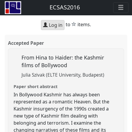
ECSAS2016
star
to
items.
Log in
Accepted Paper
From Hina to Haider: the Kashmir
films of Bollywood
Julia Szivak (ELTE University, Budapest)
Paper short abstract
In Bollywood Kashmir has always been
represented as a romantic Heaven. But the
Kashmir insurgency of the 1990s created a
new type of Kashmir film dealing with
belonging and terrorism. I examine the
changing narratives of these films and its