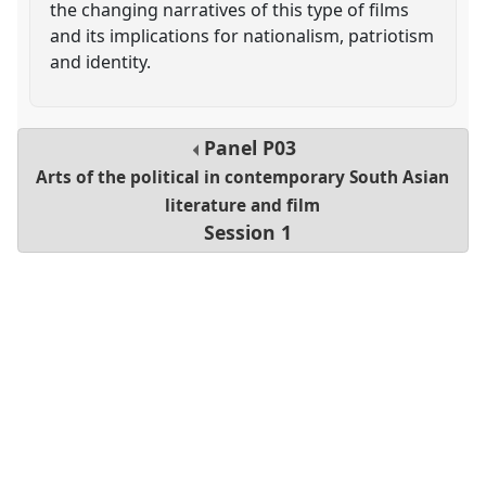
the changing narratives of this type of films
and its implications for nationalism, patriotism
and identity.
Panel
P03
Arts of the political in contemporary South Asian
literature and film
Session 1