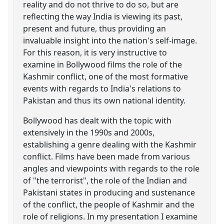
reality and do not thrive to do so, but are
reflecting the way India is viewing its past,
present and future, thus providing an
invaluable insight into the nation's self-image.
For this reason, it is very instructive to
examine in Bollywood films the role of the
Kashmir conflict, one of the most formative
events with regards to India's relations to
Pakistan and thus its own national identity.
Bollywood has dealt with the topic with
extensively in the 1990s and 2000s,
establishing a genre dealing with the Kashmir
conflict. Films have been made from various
angles and viewpoints with regards to the role
of "the terrorist", the role of the Indian and
Pakistani states in producing and sustenance
of the conflict, the people of Kashmir and the
role of religions. In my presentation I examine