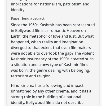
implications for nationalism, patriotism and
identity.
Paper long abstract
Since the 1960s Kashmir has been represented
in Bollywood films as romantic Heaven on
Earth, the metaphor of love and lust. But what
happened, when reality and imagination
diverged to that extent that even filmmakers
were not able to overlook the gap? The violent
Kashmir insurgency of the 1990s created such
a situation and a new type of Kashmir films
was born: the genre dealing with belonging,
terrorism and religion.
Hindi cinema has a following and impact
unmatched by any other cinema, and it has a
strong role in the building of a national
identity. Bollywood films do not describe