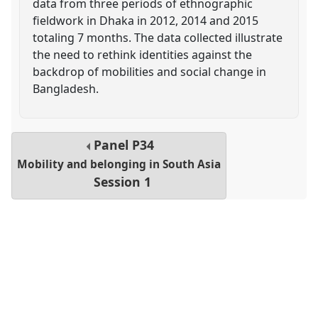
data from three periods of ethnographic
fieldwork in Dhaka in 2012, 2014 and 2015
totaling 7 months. The data collected illustrate
the need to rethink identities against the
backdrop of mobilities and social change in
Bangladesh.
Panel
P34
Mobility and belonging in South Asia
Session 1