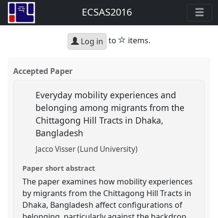
ECSAS2016
star
to
items.
Log in
Accepted Paper
Everyday mobility experiences and
belonging among migrants from the
Chittagong Hill Tracts in Dhaka,
Bangladesh
Jacco Visser (Lund University)
Paper short abstract
The paper examines how mobility experiences
by migrants from the Chittagong Hill Tracts in
Dhaka, Bangladesh affect configurations of
belonging, particularly against the backdrop