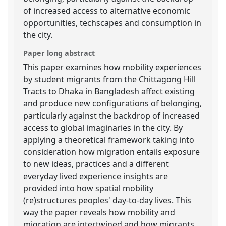
of increased access to alternative economic
opportunities, techscapes and consumption in
the city.
Paper long abstract
This paper examines how mobility experiences
by student migrants from the Chittagong Hill
Tracts to Dhaka in Bangladesh affect existing
and produce new configurations of belonging,
particularly against the backdrop of increased
access to global imaginaries in the city. By
applying a theoretical framework taking into
consideration how migration entails exposure
to new ideas, practices and a different
everyday lived experience insights are
provided into how spatial mobility
(re)structures peoples' day-to-day lives. This
way the paper reveals how mobility and
migration are intertwined and how migrants