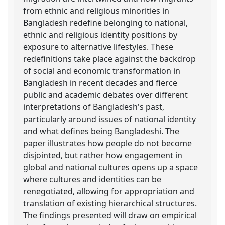
from ethnic and religious minorities in
Bangladesh redefine belonging to national,
ethnic and religious identity positions by
exposure to alternative lifestyles. These
redefinitions take place against the backdrop
of social and economic transformation in
Bangladesh in recent decades and fierce
public and academic debates over different
interpretations of Bangladesh's past,
particularly around issues of national identity
and what defines being Bangladeshi. The
paper illustrates how people do not become
disjointed, but rather how engagement in
global and national cultures opens up a space
where cultures and identities can be
renegotiated, allowing for appropriation and
translation of existing hierarchical structures.
The findings presented will draw on empirical