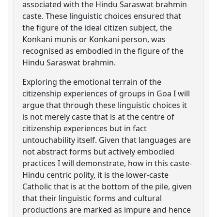
associated with the Hindu Saraswat brahmin
caste. These linguistic choices ensured that
the figure of the ideal citizen subject, the
Konkani munis or Konkani person, was
recognised as embodied in the figure of the
Hindu Saraswat brahmin.
Exploring the emotional terrain of the
citizenship experiences of groups in Goa I will
argue that through these linguistic choices it
is not merely caste that is at the centre of
citizenship experiences but in fact
untouchability itself. Given that languages are
not abstract forms but actively embodied
practices I will demonstrate, how in this caste-
Hindu centric polity, it is the lower-caste
Catholic that is at the bottom of the pile, given
that their linguistic forms and cultural
productions are marked as impure and hence