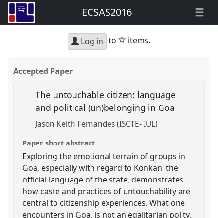
ECSAS2016
star
to
items.
Log in
Accepted Paper
The untouchable citizen: language
and political (un)belonging in Goa
Jason Keith Fernandes (ISCTE- IUL)
Paper short abstract
Exploring the emotional terrain of groups in
Goa, especially with regard to Konkani the
official language of the state, demonstrates
how caste and practices of untouchability are
central to citizenship experiences. What one
encounters in Goa, is not an egalitarian polity,