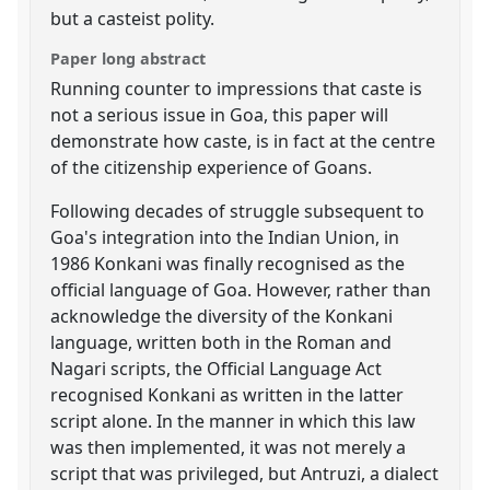
but a casteist polity.
Paper long abstract
Running counter to impressions that caste is
not a serious issue in Goa, this paper will
demonstrate how caste, is in fact at the centre
of the citizenship experience of Goans.
Following decades of struggle subsequent to
Goa's integration into the Indian Union, in
1986 Konkani was finally recognised as the
official language of Goa. However, rather than
acknowledge the diversity of the Konkani
language, written both in the Roman and
Nagari scripts, the Official Language Act
recognised Konkani as written in the latter
script alone. In the manner in which this law
was then implemented, it was not merely a
script that was privileged, but Antruzi, a dialect