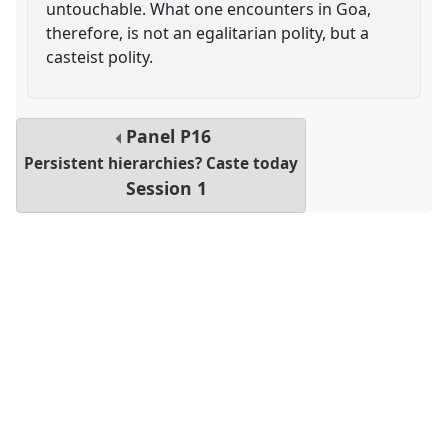
untouchable. What one encounters in Goa,
therefore, is not an egalitarian polity, but a
casteist polity.
Panel
P16
Persistent hierarchies? Caste today
Session 1