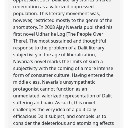
redemption as a valorized oppressed
population. This literary movement was,
however, restricted mostly to the genre of the
short story. In 2008 Ajay Navaria published his
first novel Udhar ke Log [The People Over
There]. The most sustained and thoughtful
response to the problem of a Dalit literary
subjectivity in the age of liberalization,
Navaria's novel marks the limits of such a
subjectivity with the coming of a more intense
form of consumer culture. Having entered the
middle class, Navaria's unsympathetic
protagonist cannot function as an
unmediated, valorized representation of Dalit
suffering and pain. As such, this novel
challenges the very idea of a politically
efficacious Dalit subject, and compels us to
consider the deleterious and atomizing effects