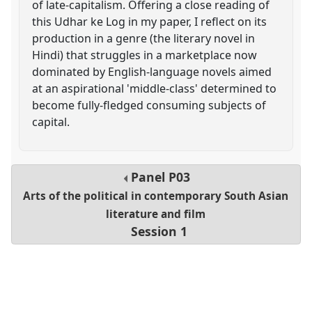
of late-capitalism. Offering a close reading of
this Udhar ke Log in my paper, I reflect on its
production in a genre (the literary novel in
Hindi) that struggles in a marketplace now
dominated by English-language novels aimed
at an aspirational 'middle-class' determined to
become fully-fledged consuming subjects of
capital.
Panel
P03
Arts of the political in contemporary South Asian
literature and film
Session 1