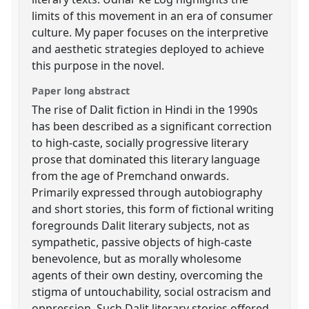
limits of this movement in an era of consumer
culture. My paper focuses on the interpretive
and aesthetic strategies deployed to achieve
this purpose in the novel.
Paper long abstract
The rise of Dalit fiction in Hindi in the 1990s
has been described as a significant correction
to high-caste, socially progressive literary
prose that dominated this literary language
from the age of Premchand onwards.
Primarily expressed through autobiography
and short stories, this form of fictional writing
foregrounds Dalit literary subjects, not as
sympathetic, passive objects of high-caste
benevolence, but as morally wholesome
agents of their own destiny, overcoming the
stigma of untouchability, social ostracism and
oppression. Such Dalit literary stories offered