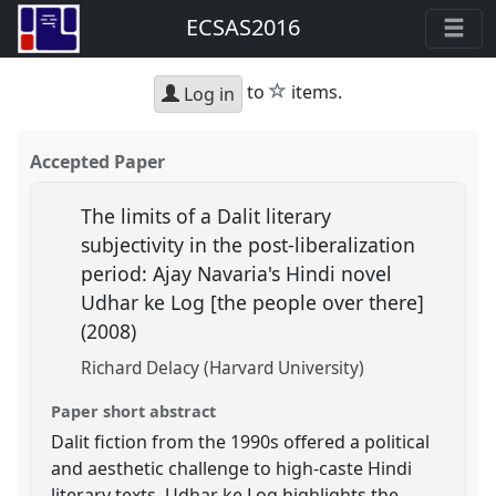
ECSAS2016
star
to
items.
Log in
Accepted Paper
The limits of a Dalit literary
subjectivity in the post-liberalization
period: Ajay Navaria's Hindi novel
Udhar ke Log [the people over there]
(2008)
Richard Delacy (Harvard University)
Paper short abstract
Dalit fiction from the 1990s offered a political
and aesthetic challenge to high-caste Hindi
literary texts. Udhar ke Log highlights the