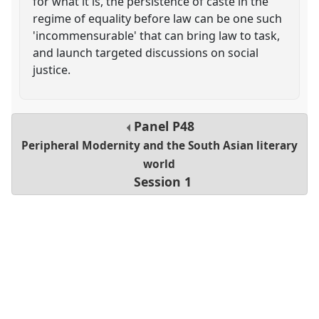
for what it is, the persistence of caste in the
regime of equality before law can be one such
'incommensurable' that can bring law to task,
and launch targeted discussions on social
justice.
Panel
P48
Peripheral Modernity and the South Asian literary
world
Session 1