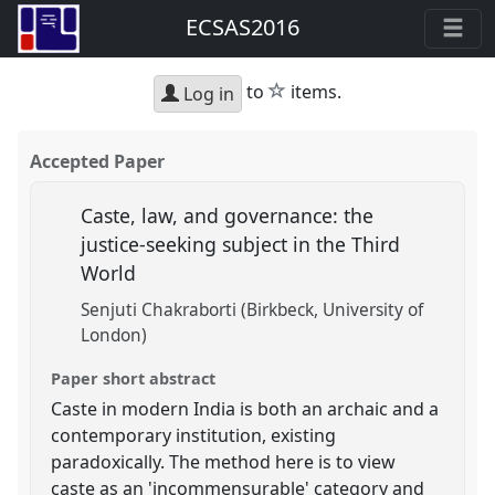
ECSAS2016
star
to
items.
Log in
Accepted Paper
Caste, law, and governance: the
justice-seeking subject in the Third
World
Senjuti Chakraborti (Birkbeck, University of
London)
Paper short abstract
Caste in modern India is both an archaic and a
contemporary institution, existing
paradoxically. The method here is to view
caste as an 'incommensurable' category and