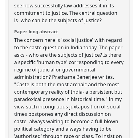
see how successfully law addresses it in its
commitment to justice. The central question
is- who can be the subjects of justice?
Paper long abstract
The concern here is 'social justice' with regard
to the caste-question in India today. The paper
asks - who are the subjects of justice? Is there
a specific 'human type' corresponding to every
regime of judicial or governmental
administration? Prathama Banerjee writes,
"Caste is both the most archaic and the most
contemporary reality of India- a persistent but
paradoxical presence in historical time." In my
view such incongruous juxtaposition of social
times postpones any direct discussion on
caste- always waiting to become a full-blown
political category and always having to be
'authorised' through race or class. To insist on