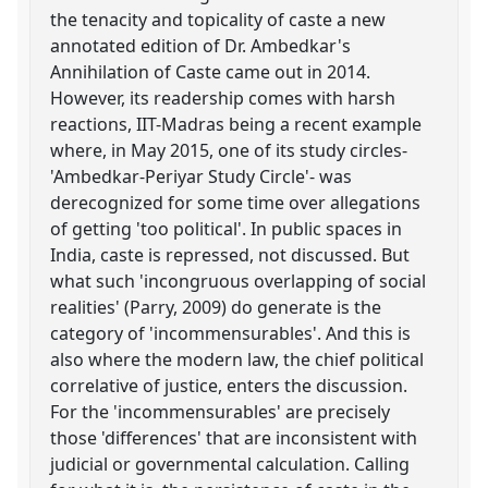
the tenacity and topicality of caste a new
annotated edition of Dr. Ambedkar's
Annihilation of Caste came out in 2014.
However, its readership comes with harsh
reactions, IIT-Madras being a recent example
where, in May 2015, one of its study circles-
'Ambedkar-Periyar Study Circle'- was
derecognized for some time over allegations
of getting 'too political'. In public spaces in
India, caste is repressed, not discussed. But
what such 'incongruous overlapping of social
realities' (Parry, 2009) do generate is the
category of 'incommensurables'. And this is
also where the modern law, the chief political
correlative of justice, enters the discussion.
For the 'incommensurables' are precisely
those 'differences' that are inconsistent with
judicial or governmental calculation. Calling